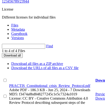
123456789/23944
License
Different licenses for individual files
Files
Metadata
Guestbook
Versions
Find
1 to 4 of 4 Files
Download all
Download all files as a ZIP archive
Download the URLs of all files as a CSV file
Down
PRACTIS_Constitutional_crisis_Review_Protocol.pdf
Adobe PDF
- 186.3 KB
- Jun 25, 2024
- 7 Downloads
MD5: f3474a8bd848277245c1e5c7324a1019
Previ
License: CC BY - Creative Commons Attribution 4.0
Down
Review Protocol describing subsequent steps of the