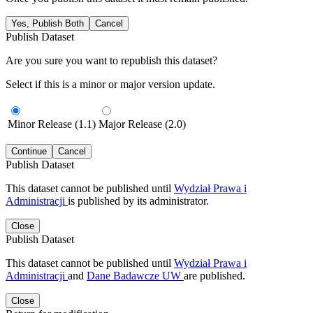
Yes, Publish Both
Cancel
Publish Dataset
Are you sure you want to republish this dataset?
Select if this is a minor or major version update.
Minor Release (1.1)
Major Release (2.0)
Continue
Cancel
Publish Dataset
This dataset cannot be published until
Wydział Prawa i
Administracji
is published by its administrator.
Close
Publish Dataset
This dataset cannot be published until
Wydział Prawa i
Administracji
and
Dane Badawcze UW
are published.
Close