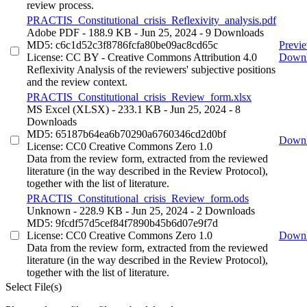
review process.
PRACTIS_Constitutional_crisis_Reflexivity_analysis.pdf
Adobe PDF
- 188.9 KB
- Jun 25, 2024
- 9 Downloads
MD5: c6c1d52c3f8786fcfa80be09ac8cd65c
Previ
License: CC BY - Creative Commons Attribution 4.0
Down
Reflexivity Analysis of the reviewers' subjective positions
and the review context.
PRACTIS_Constitutional_crisis_Review_form.xlsx
MS Excel (XLSX)
- 233.1 KB
- Jun 25, 2024
- 8
Downloads
MD5: 65187b64ea6b70290a6760346cd2d0bf
Down
License: CC0 Creative Commons Zero 1.0
Data from the review form, extracted from the reviewed
literature (in the way described in the Review Protocol),
together with the list of literature.
PRACTIS_Constitutional_crisis_Review_form.ods
Unknown
- 228.9 KB
- Jun 25, 2024
- 2 Downloads
MD5: 9fcdf57d5cef84f7890b45b6d07e9f7d
License: CC0 Creative Commons Zero 1.0
Down
Data from the review form, extracted from the reviewed
literature (in the way described in the Review Protocol),
together with the list of literature.
Select File(s)