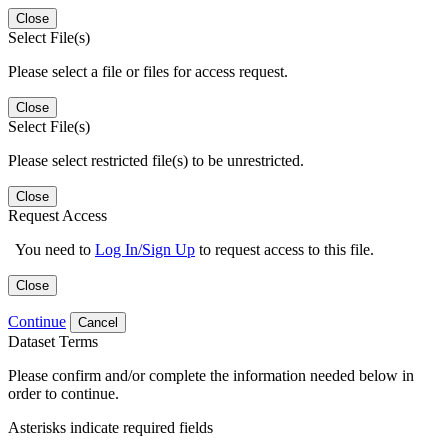
Close
Select File(s)
Please select a file or files for access request.
Close
Select File(s)
Please select restricted file(s) to be unrestricted.
Close
Request Access
You need to
Log In/Sign Up
to request access to this file.
Close
Continue
Cancel
Dataset Terms
Please confirm and/or complete the information needed below in
order to continue.
Asterisks indicate required fields