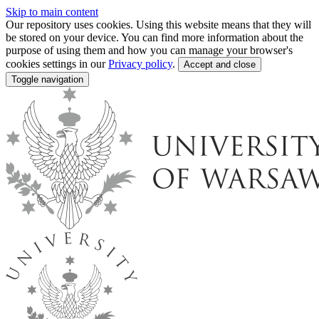
Skip to main content
Our repository uses cookies. Using this website means that they will
be stored on your device. You can find more information about the
purpose of using them and how you can manage your browser's
cookies settings in our
Privacy policy
.
Accept and close
Toggle navigation