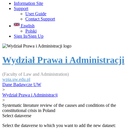
Information Site
Support
User Guide
Contact Support
English
Polski
Sign In/Sign Up
Wydział Prawa i Administracji
(Faculty of Law and Administration)
wpia.uw.edu.pl
Dane Badawcze UW
>
Wydział Prawa i Administracji
>
Systematic literature review of the causes and conditions of the
constitutional crisis in Poland
Select dataverse
Select the dataverse to which you want to add the new dataset: