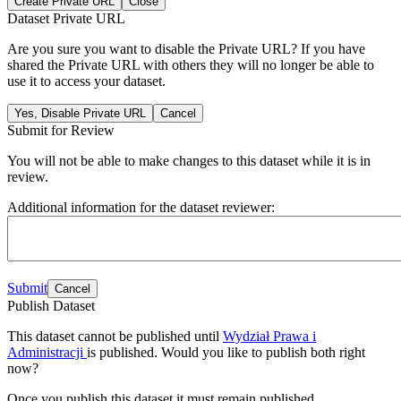
Create Private URL
Close
Dataset Private URL
Are you sure you want to disable the Private URL? If you have
shared the Private URL with others they will no longer be able to
use it to access your dataset.
Yes, Disable Private URL
Cancel
Submit for Review
You will not be able to make changes to this dataset while it is in
review.
Additional information for the dataset reviewer:
Submit
Cancel
Publish Dataset
This dataset cannot be published until
Wydział Prawa i
Administracji
is published. Would you like to publish both right
now?
Once you publish this dataset it must remain published.