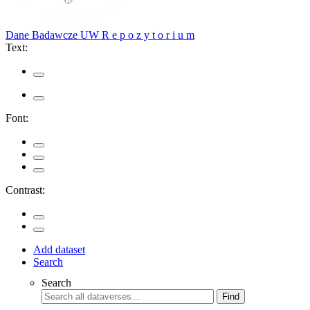
Dane Badawcze UW
R e p o z y t o r i u m
Text:
Font:
Contrast:
Add dataset
Search
Search
Find