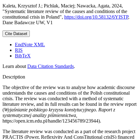
Kaleta, Krzysztof J.; Pichlak, Maciej; Nawacka, Agata, 2024,
"Systematic literature review of the causes and conditions of the
constitutional crisis in Poland",
https://doi.org/10.58132/6YISTP
,
Dane Badawcze UW, V1
Cite Dataset
EndNote XML
RIS
BibTeX
Learn about
Data Citation Standards
.
Description
The objective of the review was to analyse how academic discourse
understands the causes and conditions of the Polish constitutional
crisis. The review was conducted with a method of systematic
literature review, and its full results can be found in the review report
(
Wyjaśnianie polskiego kryzysu konstytucyjnego. Raport z
systematycznej analizy piśmiennictwa,
https://open.icm.edu.pl/handle/123456789/23944).
The literature review was conducted as a part of the research project
PRACTIS (Power, Reflexivity And ConsTitutional crisIS) financed