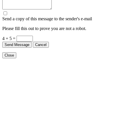
Send a copy of this message to the sender's e-mail
Please fill this out to prove you are not a robot.
4 + 5 =
Send Message
Cancel
Close