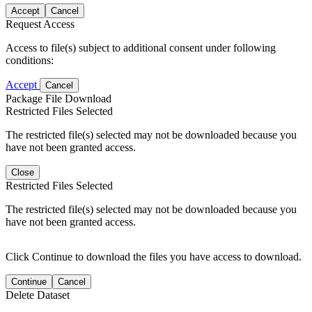
Accept
Cancel
Request Access
Access to file(s) subject to additional consent under following
conditions:
Accept
Cancel
Package File Download
Restricted Files Selected
The restricted file(s) selected may not be downloaded because you
have not been granted access.
Close
Restricted Files Selected
The restricted file(s) selected may not be downloaded because you
have not been granted access.
Click Continue to download the files you have access to download.
Continue
Cancel
Delete Dataset