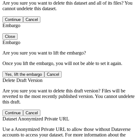
Are you sure you want to delete this dataset and all of its files? You
cannot undelete this dataset.
Continue
Cancel
Embargo
Close
Embargo
Are you sure you want to lift the embargo?
Once you lift the embargo, you will not be able to set it again.
Yes, lift the embargo
Cancel
Delete Draft Version
Are you sure you want to delete this draft version? Files will be
reverted to the most recently published version. You cannot undelete
this draft.
Continue
Cancel
Dataset Anonymized Private URL
Use a Anonymized Private URL to allow those without Dataverse
accounts to access your dataset. For more information about the