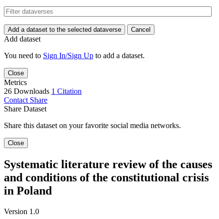
Add a dataset to the selected dataverse
Cancel
Add dataset
You need to
Sign In/Sign Up
to add a dataset.
Close
Metrics
26 Downloads
1 Citation
Contact
Share
Share Dataset
Share this dataset on your favorite social media networks.
Close
Systematic literature review of the causes
and conditions of the constitutional crisis
in Poland
Version 1.0