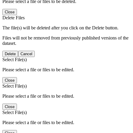
Please select a file or files to be deleted.
Close
Delete Files
The file(s) will be deleted after you click on the Delete button.
Files will not be removed from previously published versions of the
dataset.
Delete
Cancel
Select File(s)
Please select a file or files to be edited.
Close
Select File(s)
Please select a file or files to be edited.
Close
Select File(s)
Please select a file or files to be edited.