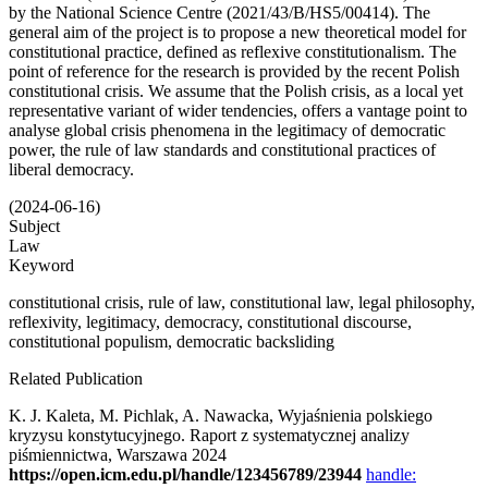
by the National Science Centre (2021/43/B/HS5/00414). The
general aim of the project is to propose a new theoretical model for
constitutional practice, defined as reflexive constitutionalism. The
point of reference for the research is provided by the recent Polish
constitutional crisis. We assume that the Polish crisis, as a local yet
representative variant of wider tendencies, offers a vantage point to
analyse global crisis phenomena in the legitimacy of democratic
power, the rule of law standards and constitutional practices of
liberal democracy.
(2024-06-16)
Subject
Law
Keyword
constitutional crisis, rule of law, constitutional law, legal philosophy,
reflexivity, legitimacy, democracy, constitutional discourse,
constitutional populism, democratic backsliding
Related Publication
K. J. Kaleta, M. Pichlak, A. Nawacka, Wyjaśnienia polskiego
kryzysu konstytucyjnego. Raport z systematycznej analizy
piśmiennictwa, Warszawa 2024
https://open.icm.edu.pl/handle/123456789/23944
handle: