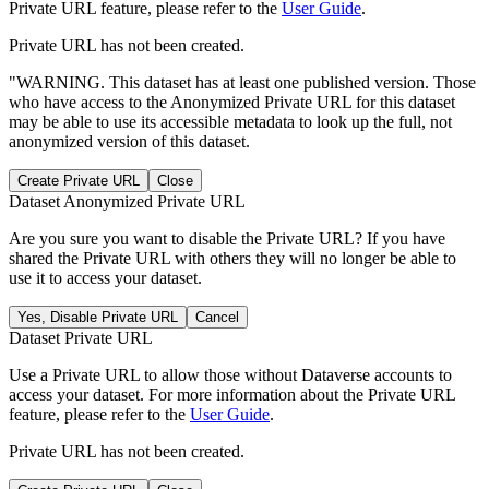
Private URL feature, please refer to the
User Guide
.
Private URL has not been created.
"WARNING. This dataset has at least one published version. Those
who have access to the Anonymized Private URL for this dataset
may be able to use its accessible metadata to look up the full, not
anonymized version of this dataset.
Create Private URL
Close
Dataset Anonymized Private URL
Are you sure you want to disable the Private URL? If you have
shared the Private URL with others they will no longer be able to
use it to access your dataset.
Yes, Disable Private URL
Cancel
Dataset Private URL
Use a Private URL to allow those without Dataverse accounts to
access your dataset. For more information about the Private URL
feature, please refer to the
User Guide
.
Private URL has not been created.