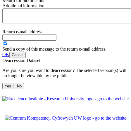
Return for modification
Additional information
Return e-mail address
Send a copy of this message to the return e-mail address.
OK
Cancel
Deaccession Dataset
Are you sure you want to deaccession? The selected version(s) will
no longer be viewable by the public.
No