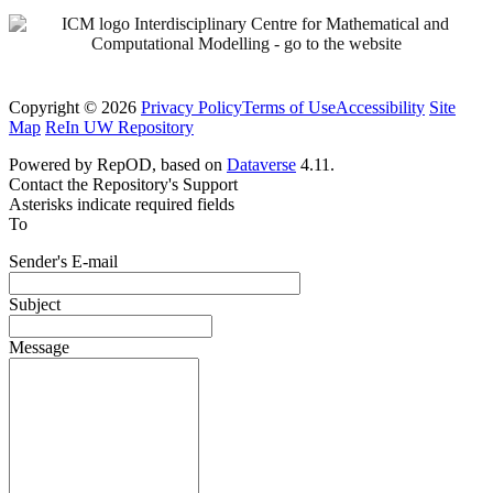
Copyright © 2026
Privacy Policy
Terms of Use
Accessibility
Site
Map
ReIn UW Repository
Powered by RepOD, based on
Dataverse
4.11.
Contact the Repository's Support
Asterisks indicate required fields
To
Sender's E-mail
Subject
Message