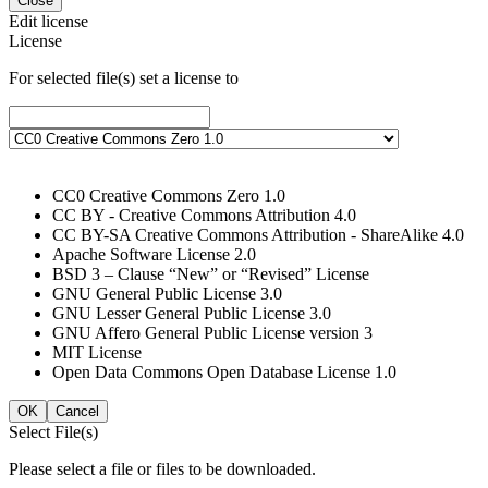
Close
Edit license
License
For selected file(s) set a license to
CC0 Creative Commons Zero 1.0
CC BY - Creative Commons Attribution 4.0
CC BY-SA Creative Commons Attribution - ShareAlike 4.0
Apache Software License 2.0
BSD 3 – Clause “New” or “Revised” License
GNU General Public License 3.0
GNU Lesser General Public License 3.0
GNU Affero General Public License version 3
MIT License
Open Data Commons Open Database License 1.0
OK
Cancel
Select File(s)
Please select a file or files to be downloaded.