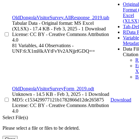
Original
Format
Excel
OldDongolaVisitorSurvey.AllResponse_2019.tab
(XLSX)
Tabular Data
- Original format: MS Excel
Tab-Del
(XLSX)
- 17.4 KB
- Feb 3, 2025
- 1 Download
RData 
License: CC BY - Creative Commons Attribution
Variable
4.0
Metadat
81 Variables,
44 Observations -
Data Fil
UNF:6:X1mHkAYtFvYv2ANjjrfGDQ==
Citation
R
E
X
B
OldDongolaVisitorSurveyForm_2019.odt
Unknown
- 14.5 KB
- Feb 3, 2025
- 1 Download
MD5: c153429977121b1782866d12de265875
Download
License: CC BY - Creative Commons Attribution
4.0
Select File(s)
Please select a file or files to be deleted.