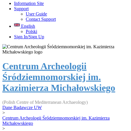
Information Site
Support
User Guide
Contact Support
English
Polski
Sign In/Sign Up
Centrum Archeologii
Śródziemnomorskiej im.
Kazimierza Michałowskiego
(Polish Centre of Mediterranean Archaeology)
Dane Badawcze UW
>
Centrum Archeologii Śródziemnomorskiej im. Kazimierza
Michałowskiego
>