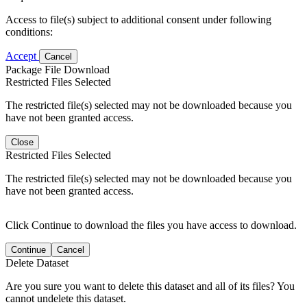
Access to file(s) subject to additional consent under following
conditions:
Accept
Cancel
Package File Download
Restricted Files Selected
The restricted file(s) selected may not be downloaded because you
have not been granted access.
Close
Restricted Files Selected
The restricted file(s) selected may not be downloaded because you
have not been granted access.
Click Continue to download the files you have access to download.
Continue
Cancel
Delete Dataset
Are you sure you want to delete this dataset and all of its files? You
cannot undelete this dataset.