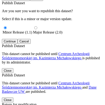
Publish Dataset
Are you sure you want to republish this dataset?
Select if this is a minor or major version update.
Minor Release (1.1)
Major Release (2.0)
Continue
Cancel
Publish Dataset
This dataset cannot be published until
Centrum Archeologii
Śródziemnomorskiej im. Kazimierza Michałowskiego
is published
by its administrator.
Close
Publish Dataset
This dataset cannot be published until
Centrum Archeologii
Śródziemnomorskiej im. Kazimierza Michałowskiego
and
Dane
Badawcze UW
are published.
Close
Return for modification