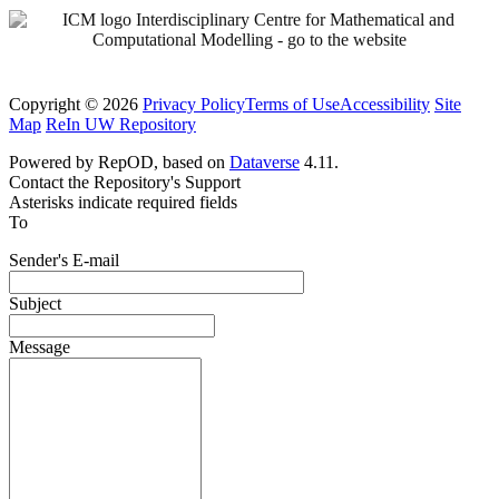
Copyright © 2026
Privacy Policy
Terms of Use
Accessibility
Site
Map
ReIn UW Repository
Powered by RepOD, based on
Dataverse
4.11.
Contact the Repository's Support
Asterisks indicate required fields
To
Sender's E-mail
Subject
Message