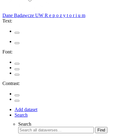
Dane Badawcze UW
R e p o z y t o r i u m
Text:
Font:
Contrast:
Add dataset
Search
Search
Find