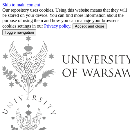
Skip to main content
Our repository uses cookies. Using this website means that they will
be stored on your device. You can find more information about the
purpose of using them and how you can manage your browser's
cookies settings in our
Privacy policy
.
Accept and close
Toggle navigation