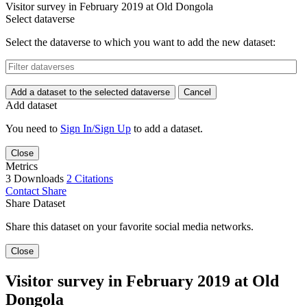
Visitor survey in February 2019 at Old Dongola
Select dataverse
Select the dataverse to which you want to add the new dataset:
Add a dataset to the selected dataverse
Cancel
Add dataset
You need to
Sign In/Sign Up
to add a dataset.
Close
Metrics
3 Downloads
2 Citations
Contact
Share
Share Dataset
Share this dataset on your favorite social media networks.
Close
Visitor survey in February 2019 at Old
Dongola