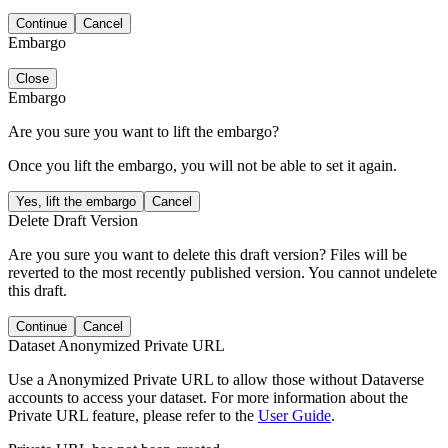
Continue
Cancel
Embargo
Close
Embargo
Are you sure you want to lift the embargo?
Once you lift the embargo, you will not be able to set it again.
Yes, lift the embargo
Cancel
Delete Draft Version
Are you sure you want to delete this draft version? Files will be
reverted to the most recently published version. You cannot undelete
this draft.
Continue
Cancel
Dataset Anonymized Private URL
Use a Anonymized Private URL to allow those without Dataverse
accounts to access your dataset. For more information about the
Private URL feature, please refer to the
User Guide
.