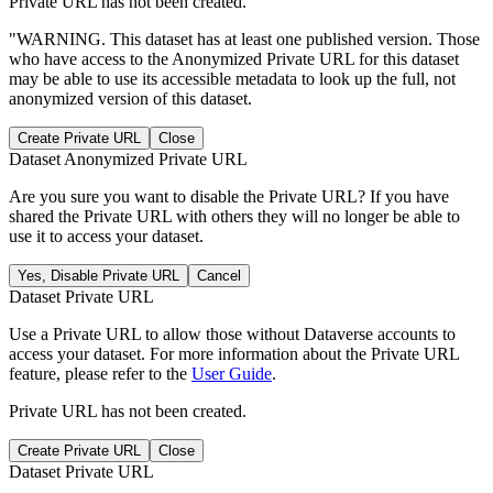
Private URL has not been created.
"WARNING. This dataset has at least one published version. Those
who have access to the Anonymized Private URL for this dataset
may be able to use its accessible metadata to look up the full, not
anonymized version of this dataset.
Create Private URL
Close
Dataset Anonymized Private URL
Are you sure you want to disable the Private URL? If you have
shared the Private URL with others they will no longer be able to
use it to access your dataset.
Yes, Disable Private URL
Cancel
Dataset Private URL
Use a Private URL to allow those without Dataverse accounts to
access your dataset. For more information about the Private URL
feature, please refer to the
User Guide
.
Private URL has not been created.
Create Private URL
Close
Dataset Private URL