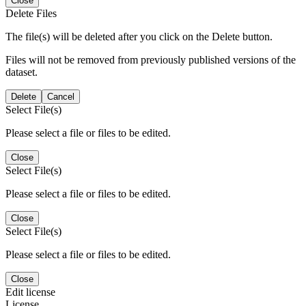
Close
Delete Files
The file(s) will be deleted after you click on the Delete button.
Files will not be removed from previously published versions of the
dataset.
Delete
Cancel
Select File(s)
Please select a file or files to be edited.
Close
Select File(s)
Please select a file or files to be edited.
Close
Select File(s)
Please select a file or files to be edited.
Close
Edit license
License