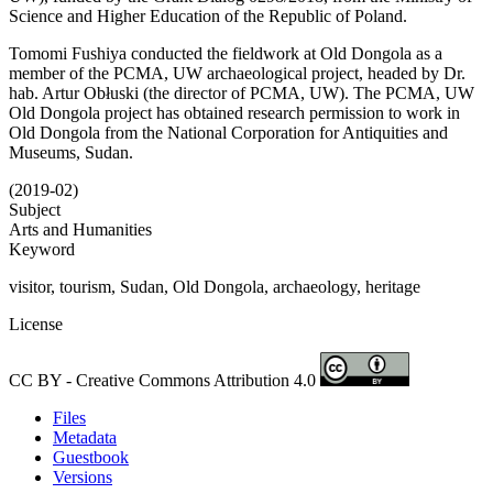
Science and Higher Education of the Republic of Poland.
Tomomi Fushiya conducted the fieldwork at Old Dongola as a
member of the PCMA, UW archaeological project, headed by Dr.
hab. Artur Obłuski (the director of PCMA, UW). The PCMA, UW
Old Dongola project has obtained research permission to work in
Old Dongola from the National Corporation for Antiquities and
Museums, Sudan.
(2019-02)
Subject
Arts and Humanities
Keyword
visitor, tourism, Sudan, Old Dongola, archaeology, heritage
License
CC BY - Creative Commons Attribution 4.0
Files
Metadata
Guestbook
Versions