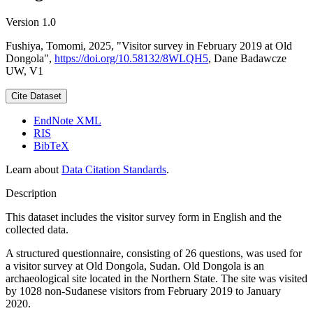
Version 1.0
Fushiya, Tomomi, 2025, "Visitor survey in February 2019 at Old
Dongola",
https://doi.org/10.58132/8WLQH5
, Dane Badawcze
UW, V1
Cite Dataset
EndNote XML
RIS
BibTeX
Learn about
Data Citation Standards
.
Description
This dataset includes the visitor survey form in English and the
collected data.
A structured questionnaire, consisting of 26 questions, was used for
a visitor survey at Old Dongola, Sudan. Old Dongola is an
archaeological site located in the Northern State. The site was visited
by 1028 non-Sudanese visitors from February 2019 to January
2020.