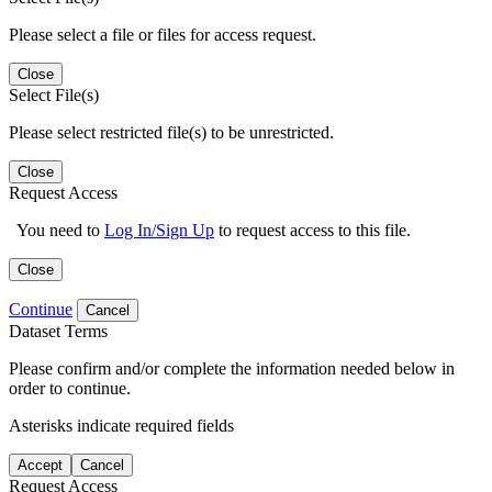
Please select a file or files for access request.
Close
Select File(s)
Please select restricted file(s) to be unrestricted.
Close
Request Access
You need to
Log In/Sign Up
to request access to this file.
Close
Continue
Cancel
Dataset Terms
Please confirm and/or complete the information needed below in
order to continue.
Asterisks indicate required fields
Accept
Cancel
Request Access