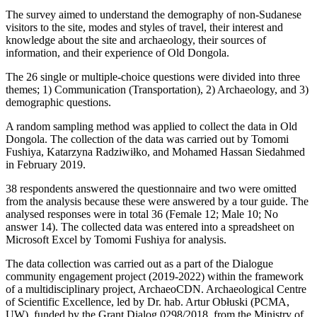
The survey aimed to understand the demography of non-Sudanese
visitors to the site, modes and styles of travel, their interest and
knowledge about the site and archaeology, their sources of
information, and their experience of Old Dongola.
The 26 single or multiple-choice questions were divided into three
themes; 1) Communication (Transportation), 2) Archaeology, and 3)
demographic questions.
A random sampling method was applied to collect the data in Old
Dongola. The collection of the data was carried out by Tomomi
Fushiya, Katarzyna Radziwiłko, and Mohamed Hassan Siedahmed
in February 2019.
38 respondents answered the questionnaire and two were omitted
from the analysis because these were answered by a tour guide. The
analysed responses were in total 36 (Female 12; Male 10; No
answer 14). The collected data was entered into a spreadsheet on
Microsoft Excel by Tomomi Fushiya for analysis.
The data collection was carried out as a part of the Dialogue
community engagement project (2019-2022) within the framework
of a multidisciplinary project, ArchaeoCDN. Archaeological Centre
of Scientific Excellence, led by Dr. hab. Artur Obłuski (PCMA,
UW), funded by the Grant Dialog 0298/2018, from the Ministry of