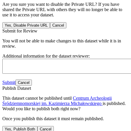
Are you sure you want to disable the Private URL? If you have
shared the Private URL with others they will no longer be able to
use it to access your dataset.
Yes, Disable Private URL
Cancel
Submit for Review
You will not be able to make changes to this dataset while it is in
review.
Additional information for the dataset reviewer:
Submit
Cancel
Publish Dataset
This dataset cannot be published until
Centrum Archeologii
Śródziemnomorskiej im. Kazimierza Michałowskiego
is published.
Would you like to publish both right now?
Once you publish this dataset it must remain published.
Yes, Publish Both
Cancel