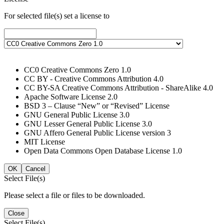
For selected file(s) set a license to
CC0 Creative Commons Zero 1.0
CC BY - Creative Commons Attribution 4.0
CC BY-SA Creative Commons Attribution - ShareAlike 4.0
Apache Software License 2.0
BSD 3 – Clause “New” or “Revised” License
GNU General Public License 3.0
GNU Lesser General Public License 3.0
GNU Affero General Public License version 3
MIT License
Open Data Commons Open Database License 1.0
OK
Cancel
Select File(s)
Please select a file or files to be downloaded.
Close
Select File(s)