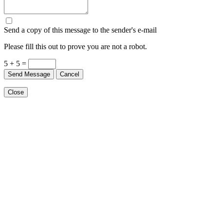
Send a copy of this message to the sender's e-mail
Please fill this out to prove you are not a robot.
5 + 5 =
Send Message
Cancel
Close