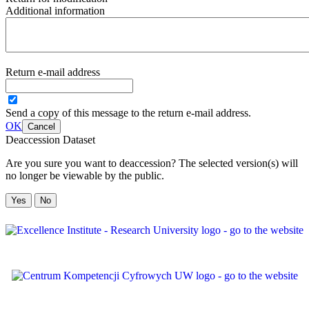
Additional information
Return e-mail address
Send a copy of this message to the return e-mail address.
OK
Cancel
Deaccession Dataset
Are you sure you want to deaccession? The selected version(s) will
no longer be viewable by the public.
No