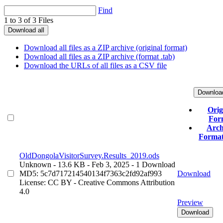
Find
1 to 3 of 3 Files
Download all
Download all files as a ZIP archive (original format)
Download all files as a ZIP archive (format .tab)
Download the URLs of all files as a CSV file
Downloa
Orig
For
Arch
Format 
OldDongolaVisitorSurvey.Results_2019.ods
Unknown
- 13.6 KB
- Feb 3, 2025
- 1 Download
MD5: 5c7d717214540134f7363c2fd92af993
Download
License: CC BY - Creative Commons Attribution
4.0
Preview
Download