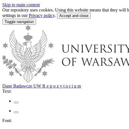
Skip to main content
Our repository uses cookies. Using this website means that they wil
settings in our
Privacy policy
.
Accept and close
Toggle navigation
Dane Badawcze UW
R e p o z y t o r i u m
Text:
Font: