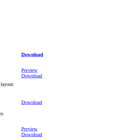
Download
Preview
Download
 layout.
Download
er.
Preview
Download