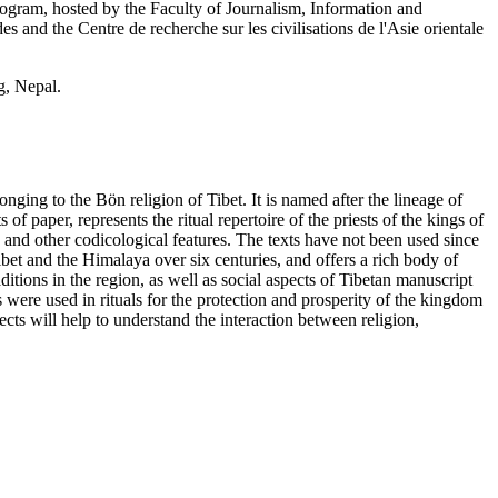
am, hosted by the Faculty of Journalism, Information and
and the Centre de recherche sur les civilisations de l'Asie orientale
g, Nepal.
nging to the Bön religion of Tibet. It is named after the lineage of
of paper, represents the ritual repertoire of the priests of the kings of
 and other codicological features. The texts have not been used since
Tibet and the Himalaya over six centuries, and offers a rich body of
itions in the region, as well as social aspects of Tibetan manuscript
 were used in rituals for the protection and prosperity of the kingdom
ects will help to understand the interaction between religion,