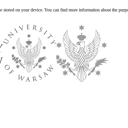
l be stored on your device. You can find more information about the p