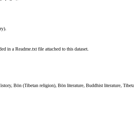
ry).
ed in a Readme.txt file attached to this dataset.
ory, Bön (Tibetan religion), Bön literature, Buddhist literature, Tibe