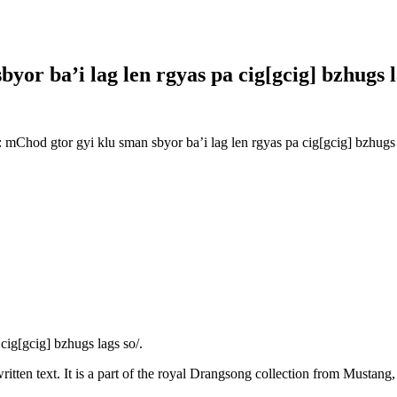
or ba’i lag len rgyas pa cig[gcig] bzhugs l
hod gtor gyi klu sman sbyor ba’i lag len rgyas pa cig[gcig] bzhugs 
ig[gcig] bzhugs lags so/.
itten text. It is a part of the royal Drangsong collection from Mustang,