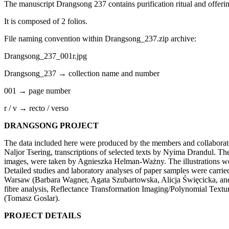
The manuscript Drangsong 237 contains purification ritual and offeri
It is composed of 2 folios.
File naming convention within Drangsong_237.zip archive:
Drangsong_237_001r.jpg
Drangsong_237 → collection name and number
001 → page number
r / v → recto / verso
DRANGSONG PROJECT
The data included here were produced by the members and collaborato
Naljor Tsering, transcriptions of selected texts by Nyima Drandul. The
images, were taken by Agnieszka Helman-Ważny. The illustrations w
Detailed studies and laboratory analyses of paper samples were carri
Warsaw (Barbara Wagner, Agata Szubartowska, Alicja Święcicka, and
fibre analysis, Reflectance Transformation Imaging/Polynomial Tex
(Tomasz Goslar).
PROJECT DETAILS