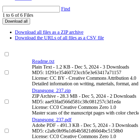
Find
1 to 6 of 6 Files
Download all
Download all files as a ZIP archive
Download the URLs of all files as a CSV file
Readme.txt
Plain Text
- 1.2 KB
- Dec 5, 2024
- 3 Downloads
MD5: 1f291e35460723ccb5e3e63417a71157
License: CC BY - Creative Commons Attribution 4.0
Detailed information on writing, materials, format, and
Drangsong_237.zip
ZIP Archive
- 28.3 MB
- Dec 5, 2024
- 2 Downloads
MD5: aae93fad566d581c38c081257c3d1eda
License: CC0 Creative Commons Zero 1.0
Master scans of the manuscript pages with color check
Drangsong_237.pdf
Adobe PDF
- 491.3 KB
- Dec 5, 2024
- 3 Downloads
MD5: c2a8c0b99a1d64b5821d60d4bc5158b0
License: CC0 Creative Commons Zero 1.0