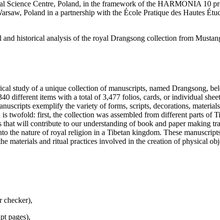
Science Centre, Poland, in the framework of the HARMONIA 10 progr
saw, Poland in a partnership with the École Pratique des Hautes Études 
 and historical analysis of the royal Drangsong collection from Mustan
rical study of a unique collection of manuscripts, named Drangsong, belo
0 different items with a total of 3,477 folios, cards, or individual sheets 
scripts exemplify the variety of forms, scripts, decorations, materials
n is twofold: first, the collection was assembled from different parts of 
 that will contribute to our understanding of book and paper making trad
onto the nature of royal religion in a Tibetan kingdom. These manuscripts
 materials and ritual practices involved in the creation of physical obj
r checker),
pt pages),