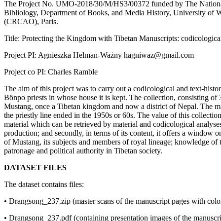
The Project No. UMO-2018/30/M/HS3/00372 funded by The National 
Bibliology, Department of Books, and Media History, University of War
(CRCAO), Paris.
Title: Protecting the Kingdom with Tibetan Manuscripts: codicological
Project PI: Agnieszka Helman-Ważny hagniwaz@gmail.com
Project co PI: Charles Ramble
The aim of this project was to carry out a codicological and text-histo
Bönpo priests in whose house it is kept. The collection, consisting of 34
Mustang, once a Tibetan kingdom and now a district of Nepal. The manu
the priestly line ended in the 1950s or 60s. The value of this collectio
material which can be retrieved by material and codicological analyses
production; and secondly, in terms of its content, it offers a window 
of Mustang, its subjects and members of royal lineage; knowledge of the
patronage and political authority in Tibetan society.
DATASET FILES
The dataset contains files:
• Drangsong_237.zip (master scans of the manuscript pages with colo
• Drangsong_237.pdf (containing presentation images of the manuscri