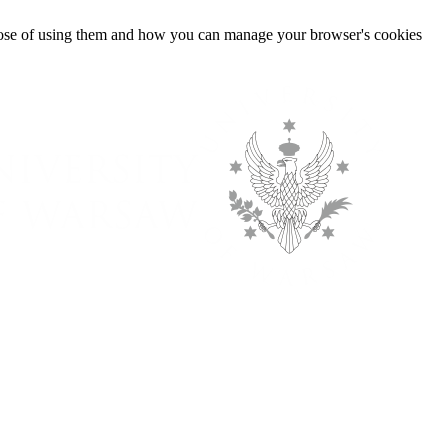
urpose of using them and how you can manage your browser's cookies