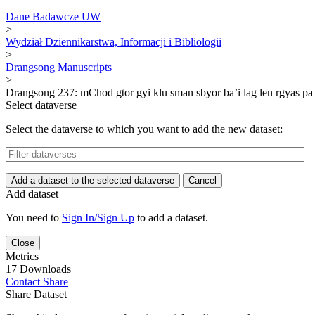
Dane Badawcze UW
>
Wydział Dziennikarstwa, Informacji i Bibliologii
>
Drangsong Manuscripts
>
Drangsong 237: mChod gtor gyi klu sman sbyor ba’i lag len rgyas pa 
Select dataverse
Select the dataverse to which you want to add the new dataset:
Add a dataset to the selected dataverse
Cancel
Add dataset
You need to
Sign In/Sign Up
to add a dataset.
Close
Metrics
17 Downloads
Contact
Share
Share Dataset