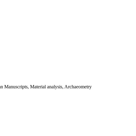
tan Manuscripts, Material analysis, Archaeometry