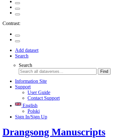
Contrast:
Add dataset
Search
Search
Find
Information Site
Support
User Guide
Contact Support
English
Polski
Sign In/Sign Up
Drangsong Manuscripts