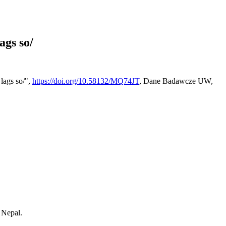
ags so/
lags so/",
https://doi.org/10.58132/MQ74JT
, Dane Badawcze UW,
 Nepal.