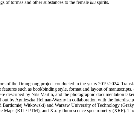
ngs of tormas and other substances to the female
klu
spirits.
rs of the Drangsong project conducted in the years 2019-2024. Transl
 features such as bookbinding style, format and layout of manuscripts, a
ere described by Nils Martin, and the photographic documentation t
ed out by Agnieszka Helman-Wazny in collaboration with the Interdiscip
 Bartłomiej Witkowski) and Warsaw University of Technology (Grażyn
ture Maps (RTI / PTM), and X-ray fluorescence spectrometry (XRF). T