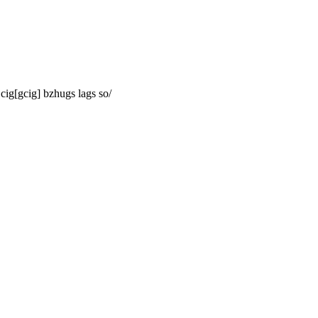
cig[gcig] bzhugs lags so/