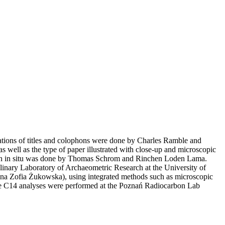
ations of titles and colophons were done by Charles Ramble and
s well as the type of paper illustrated with close-up and microscopic
aken in situ was done by Thomas Schrom and Rinchen Loden Lama.
linary Laboratory of Archaeometric Research at the University of
a Zofia Żukowska), using integrated methods such as microscopic
he C14 analyses were performed at the Poznań Radiocarbon Lab