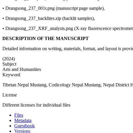
• Drangsong_237_001r.png (manuscript page sample),
• Drangsong_237_backlites.zip (backlit samples),
• Drangsong_237_XRF_analysis.png (X-ray fluorescence spectromet
DESCRIPTION OF THE MANUSCRIPT
Detailed information on writing, materials, format, and layout is provid
(2024)
Subject
Arts and Humanities
Keyword
Tibetan Nepal Mustang, Codicology Nepal Mustang, Nepal District Hist
License
Different licenses for individual files
Files
Metadata
Guestbook
Versions