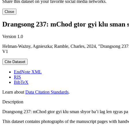
Share this dataset on your favorite social media networks.
Close
Drangsong 237: mChod gtor gyi klu sman sby
Version 1.0
Helman-Ważny, Agnieszka; Ramble, Charles, 2024, "Drangsong 237: mC
V1
Cite Dataset
EndNote XML
RIS
BibTeX
Learn about
Data Citation Standards
.
Description
Drangsong 237: mChod gtor gyi klu sman sbyor ba’i lag len rgyas pa c
This dataset contains photographs of the manuscript pages with handwr