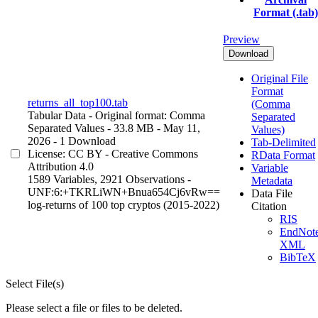
Format (.tab)
Preview
Download
Original File
Format
returns_all_top100.tab
(Comma
Tabular Data
- Original format: Comma
Separated
Separated Values
- 33.8 MB
- May 11,
Values)
2026
- 1 Download
Tab-Delimited
License: CC BY - Creative Commons
RData Format
Attribution 4.0
Variable
1589 Variables,
2921 Observations -
Metadata
UNF:6:+TKRLiWN+Bnua654Cj6vRw==
Data File
log-returns of 100 top cryptos (2015-2022)
Citation
RIS
EndNot
XML
BibTeX
Select File(s)
Please select a file or files to be deleted.