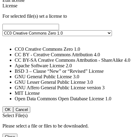
Edit license
License
For selected file(s) set a license to
CC0 Creative Commons Zero 1.0
CC BY - Creative Commons Attribution 4.0
CC BY-SA Creative Commons Attribution - ShareAlike 4.0
Apache Software License 2.0
BSD 3 – Clause “New” or “Revised” License
GNU General Public License 3.0
GNU Lesser General Public License 3.0
GNU Affero General Public License version 3
MIT License
Open Data Commons Open Database License 1.0
OK
Cancel
Select File(s)
Please select a file or files to be downloaded.
Close