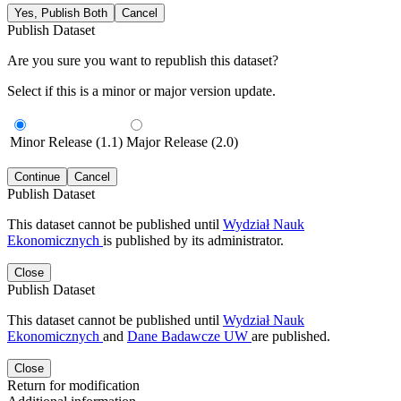
Yes, Publish Both
Cancel
Publish Dataset
Are you sure you want to republish this dataset?
Select if this is a minor or major version update.
Minor Release (1.1)
Major Release (2.0)
Continue
Cancel
Publish Dataset
This dataset cannot be published until
Wydział Nauk
Ekonomicznych
is published by its administrator.
Close
Publish Dataset
This dataset cannot be published until
Wydział Nauk
Ekonomicznych
and
Dane Badawcze UW
are published.
Close
Return for modification