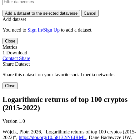
Add a dataset to the selected dataverse
Cancel
Add dataset
You need to
Sign In/Sign Up
to add a dataset.
Close
Metrics
1 Download
Contact
Share
Share Dataset
Share this dataset on your favorite social media networks.
Close
Logarithmic returns of top 100 cryptos
(2015-2022)
Version 1.0
Wójcik, Piotr, 2026, "Logarithmic returns of top 100 cryptos (2015-
2022)",
https://doi.org/10.58132/N6JRML
, Dane Badawcze UW,