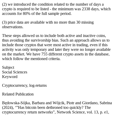
(2) we introduced the condition related to the number of days a
crypto is required to be listed - the minimum was 2338 days, which
accounts for 80% of the full sample period.
(3) price data are available with no more than 30 missing
observations.
These steps allowed us to include both active and inactive coins,
thus avoiding the survivorship bias. Such an approach allows us to
include those cryptos that were most active in trading, even if this
activity was only temporary and later they were no longer available
on the market. We have 755 different crypto assets in the database,
which follow the mentioned criteria.
Subject
Social Sciences
Keyword
Cryptocurrency, log-returns
Related Publication
Będowska-Sójka, Barbara and Wójcik, Piotr and Giordano, Sabrina
(2024), ‘”Has bitcoin been dethroned too quickly? The
cryptocurrency return networks”, Network Science, vol. 13, p. e1,