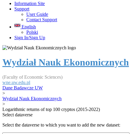
Information Site
Support
User Guide
Contact Support
English
Polski
Sign In/Sign Up
Wydział Nauk Ekonomicznych
(Faculty of Economic Sciences)
wne.uw.edu.pl
Dane Badawcze UW
>
Wydział Nauk Ekonomicznych
>
Logarithmic returns of top 100 cryptos (2015-2022)
Select dataverse
Select the dataverse to which you want to add the new dataset: