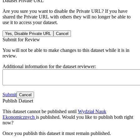
Dataset Private URL
Are you sure you want to disable the Private URL? If you have
shared the Private URL with others they will no longer be able to
use it to access your dataset.
Yes, Disable Private URL
Cancel
Submit for Review
You will not be able to make changes to this dataset while it is in
review.
Additional information for the dataset reviewer:
Submit
Cancel
Publish Dataset
This dataset cannot be published until
Wydział Nauk
Ekonomicznych
is published. Would you like to publish both right
now?
Once you publish this dataset it must remain published.