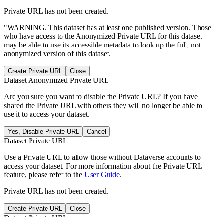
Private URL has not been created.
"WARNING. This dataset has at least one published version. Those
who have access to the Anonymized Private URL for this dataset
may be able to use its accessible metadata to look up the full, not
anonymized version of this dataset.
Create Private URL
Close
Dataset Anonymized Private URL
Are you sure you want to disable the Private URL? If you have
shared the Private URL with others they will no longer be able to
use it to access your dataset.
Yes, Disable Private URL
Cancel
Dataset Private URL
Use a Private URL to allow those without Dataverse accounts to
access your dataset. For more information about the Private URL
feature, please refer to the
User Guide
.
Private URL has not been created.
Create Private URL
Close