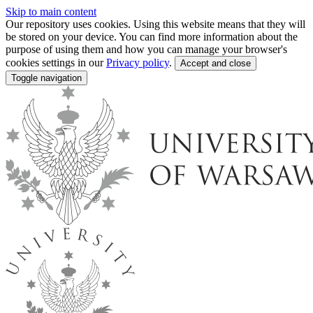
Skip to main content
Our repository uses cookies. Using this website means that they will
be stored on your device. You can find more information about the
purpose of using them and how you can manage your browser's
cookies settings in our
Privacy policy
.
Accept and close
Toggle navigation