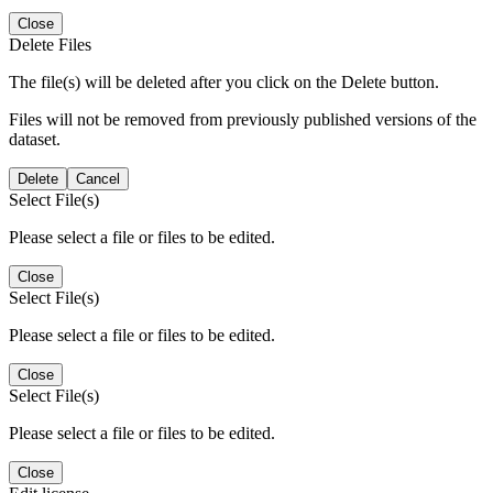
Close
Delete Files
The file(s) will be deleted after you click on the Delete button.
Files will not be removed from previously published versions of the
dataset.
Delete
Cancel
Select File(s)
Please select a file or files to be edited.
Close
Select File(s)
Please select a file or files to be edited.
Close
Select File(s)
Please select a file or files to be edited.
Close