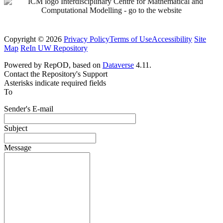
Copyright © 2026
Privacy Policy
Terms of Use
Accessibility
Site
Map
ReIn UW Repository
Powered by RepOD, based on
Dataverse
4.11.
Contact the Repository's Support
Asterisks indicate required fields
To
Sender's E-mail
Subject
Message