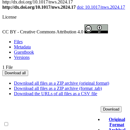
http://dx.doi.org/10.1017/nws.2024.17
http://dx.doi.org/10.1017/nws.2024.17
doi: 10.1017/nws.2024.17
License
CC BY - Creative Commons Attribution 4.0
Files
Metadata
Guestbook
Versions
1 File
Download all
Download all files as a ZIP archive (original format)
Download all files as a ZIP archive (format .tab)
Download the URLs of all files as a CSV file
Download
Original
Format
Archival