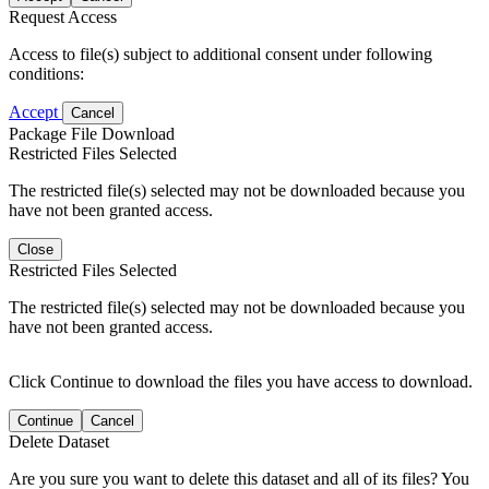
Request Access
Access to file(s) subject to additional consent under following
conditions:
Accept
Cancel
Package File Download
Restricted Files Selected
The restricted file(s) selected may not be downloaded because you
have not been granted access.
Close
Restricted Files Selected
The restricted file(s) selected may not be downloaded because you
have not been granted access.
Click Continue to download the files you have access to download.
Continue
Cancel
Delete Dataset
Are you sure you want to delete this dataset and all of its files? You