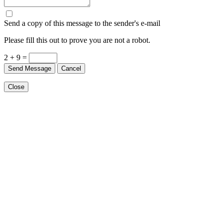
Send a copy of this message to the sender's e-mail
Please fill this out to prove you are not a robot.
2 + 9 =
Send Message
Cancel
Close