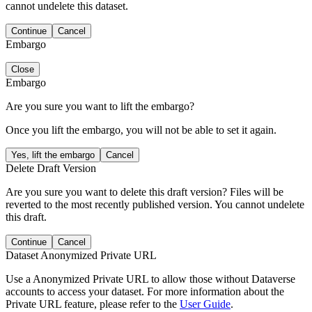
cannot undelete this dataset.
Continue
Cancel
Embargo
Close
Embargo
Are you sure you want to lift the embargo?
Once you lift the embargo, you will not be able to set it again.
Yes, lift the embargo
Cancel
Delete Draft Version
Are you sure you want to delete this draft version? Files will be
reverted to the most recently published version. You cannot undelete
this draft.
Continue
Cancel
Dataset Anonymized Private URL
Use a Anonymized Private URL to allow those without Dataverse
accounts to access your dataset. For more information about the
Private URL feature, please refer to the
User Guide
.