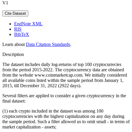
V1
Cite Dataset
EndNote XML
RIS
BibTeX
Learn about
Data Citation Standards
.
Description
The dataset includes daily log-returns of top 100 cryptocurrecies
from the period 2015-2022. The cryptocurrency data are obtained
from the website www.coinmarketcap.com. We initially considered
all available coins listed within the sample period from January 1,
2015, till December 31, 2022 (2922 days).
Several filters are applied to consider a given cryptocurrency in the
final dataset:
(1) each crypto included in the dataset was among 100
cryptocurrencies with the highest capitalization on any day during
the sample period. Such a filter allowed us to omit small - in terms of
market capitalization - assets;