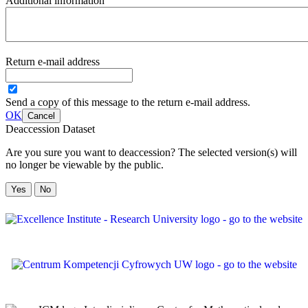
Additional information
Return e-mail address
Send a copy of this message to the return e-mail address.
OK
Cancel
Deaccession Dataset
Are you sure you want to deaccession? The selected version(s) will
no longer be viewable by the public.
No