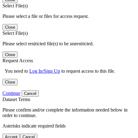
Select File(s)
Please select a file or files for access request.
Close
Select File(s)
Please select restricted file(s) to be unrestricted.
Close
Request Access
You need to
Log In/Sign Up
to request access to this file.
Close
Continue
Cancel
Dataset Terms
Please confirm and/or complete the information needed below in
order to continue.
Asterisks indicate required fields
Accept
Cancel