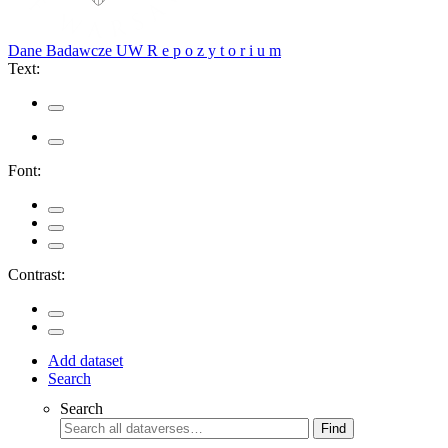
Dane Badawcze UW
R e p o z y t o r i u m
Text:
Font:
Contrast:
Add dataset
Search
Search
Find