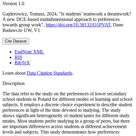
Version 1.0
Gajderowicz, Tomasz, 2024, "Is students’ teamwork a dreamwork?
A new DCE-based multidimensional approach to preferences
towards group work",
https://doi.org/10.58132/O1PVAT
, Dane
Badawcze UW, V1
Cite Dataset
EndNote XML
RIS
BibTeX
Learn about
Data Citation Standards
.
Description
The data refer to the study on the preferences of lower secondary
school students in Poland for different modes of learning and school
subjects. It employs a discrete choice experiment to describe student
preferences in light of the time devoted to studying. The study
shows significant heterogeneity of student tastes for different study
modes. Most students prefer studying in a group of peers, but there
are important differences across students at different achievement
levels and subjects. This study demonstrates how preferences