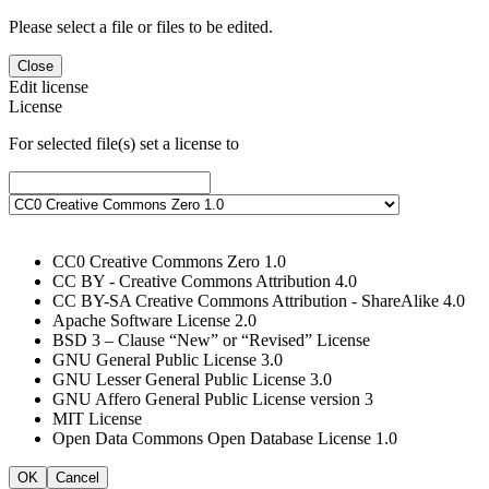
Please select a file or files to be edited.
Close
Edit license
License
For selected file(s) set a license to
CC0 Creative Commons Zero 1.0
CC BY - Creative Commons Attribution 4.0
CC BY-SA Creative Commons Attribution - ShareAlike 4.0
Apache Software License 2.0
BSD 3 – Clause “New” or “Revised” License
GNU General Public License 3.0
GNU Lesser General Public License 3.0
GNU Affero General Public License version 3
MIT License
Open Data Commons Open Database License 1.0
OK
Cancel