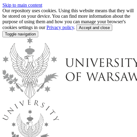
Skip to main content
Our repository uses cookies. Using this website means that they will
be stored on your device. You can find more information about the
purpose of using them and how you can manage your browser's
cookies settings in our
Privacy policy
.
Accept and close
Toggle navigation