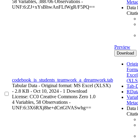
58 Variables,
388706 Observations -
Metad
UNF:6:ZJ+xYsBhwAnFLfWgR/F5PQ==
Data 
Citat
Preview
Download
Origin
Form
Excel
codebook_is_students_teamwork_a_dreamwork.tab
(XLS
Tabular Data
- Original format: MS Excel (XLSX)
Tab-D
- 2.8 KB
- Oct 10, 2024
- 1 Download
RDat
License: CC0 Creative Commons Zero 1.0
Varia
4 Variables,
58 Observations -
Metad
UNF:6:3X6RXj8he+dCrtGlVASwhg==
Data 
Citat