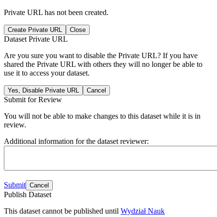
Private URL has not been created.
Create Private URL
Close
Dataset Private URL
Are you sure you want to disable the Private URL? If you have
shared the Private URL with others they will no longer be able to
use it to access your dataset.
Yes, Disable Private URL
Cancel
Submit for Review
You will not be able to make changes to this dataset while it is in
review.
Additional information for the dataset reviewer:
Submit
Cancel
Publish Dataset
This dataset cannot be published until
Wydział Nauk