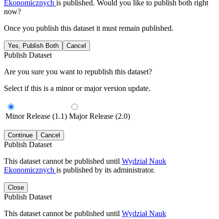
Ekonomicznych
is published. Would you like to publish both right
now?
Once you publish this dataset it must remain published.
Yes, Publish Both
Cancel
Publish Dataset
Are you sure you want to republish this dataset?
Select if this is a minor or major version update.
Minor Release (1.1)
Major Release (2.0)
Continue
Cancel
Publish Dataset
This dataset cannot be published until
Wydział Nauk
Ekonomicznych
is published by its administrator.
Close
Publish Dataset
This dataset cannot be published until
Wydział Nauk