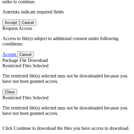
order to continue.
Asterisks indicate required fields
Accept
Cancel
Request Access
Access to file(s) subject to additional consent under following
conditions:
Accept
Cancel
Package File Download
Restricted Files Selected
The restricted file(s) selected may not be downloaded because you
have not been granted access.
Close
Restricted Files Selected
The restricted file(s) selected may not be downloaded because you
have not been granted access.
Click Continue to download the files you have access to download.