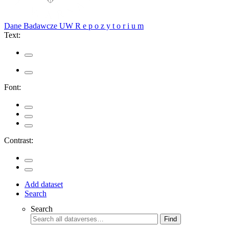
Dane Badawcze UW
R e p o z y t o r i u m
Text:
Font:
Contrast:
Add dataset
Search
Search
Find