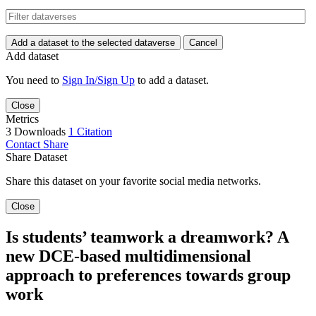
Add a dataset to the selected dataverse
Cancel
Add dataset
You need to
Sign In/Sign Up
to add a dataset.
Close
Metrics
3 Downloads
1 Citation
Contact
Share
Share Dataset
Share this dataset on your favorite social media networks.
Close
Is students’ teamwork a dreamwork? A
new DCE-based multidimensional
approach to preferences towards group
work