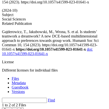
154 (2023). https://doi.org/10.1057/s41599-023-01641-x
(2024-10)
Subject
Social Sciences
Related Publication
Gajderowicz, T., Jakubowski, M., Wrona, S. et al. Is students’
teamwork a dreamwork? A new DCE-based multidimensional
approach to preferences towards group work. Humanit Soc Sci
Commun 10, 154 (2023). https://doi.org/10.1057/s41599-023-
01641-x
https://doi.org/10.1057/s41599-023-01641-x
doi:
10.1057/s41599-023-01641-x
License
Different licenses for individual files
Files
Metadata
Guestbook
Versions
Find
1 to 2 of 2 Files