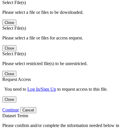
Select File(s)
Please select a file or files to be downloaded.
Close
Select File(s)
Please select a file or files for access request.
Close
Select File(s)
Please select restricted file(s) to be unrestricted.
Close
Request Access
You need to
Log In/Sign Up
to request access to this file.
Close
Continue
Cancel
Dataset Terms
Please confirm and/or complete the information needed below in