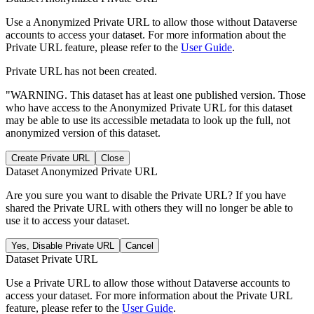
Use a Anonymized Private URL to allow those without Dataverse
accounts to access your dataset. For more information about the
Private URL feature, please refer to the
User Guide
.
Private URL has not been created.
"WARNING. This dataset has at least one published version. Those
who have access to the Anonymized Private URL for this dataset
may be able to use its accessible metadata to look up the full, not
anonymized version of this dataset.
Create Private URL
Close
Dataset Anonymized Private URL
Are you sure you want to disable the Private URL? If you have
shared the Private URL with others they will no longer be able to
use it to access your dataset.
Yes, Disable Private URL
Cancel
Dataset Private URL
Use a Private URL to allow those without Dataverse accounts to
access your dataset. For more information about the Private URL
feature, please refer to the
User Guide
.