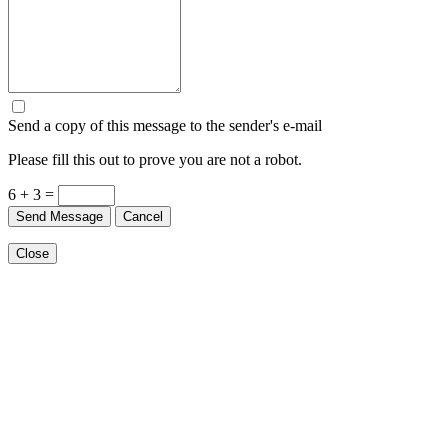
Send a copy of this message to the sender's e-mail
Please fill this out to prove you are not a robot.
6 + 3 =
Send Message
Cancel
Close