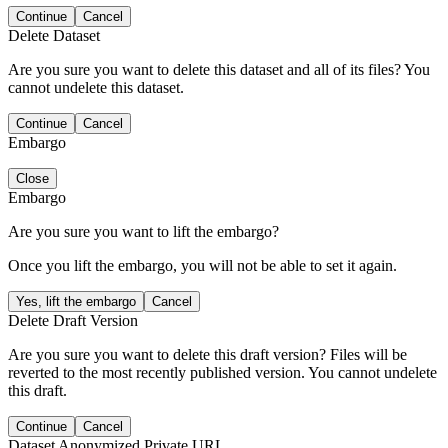
Continue
Cancel
Delete Dataset
Are you sure you want to delete this dataset and all of its files? You
cannot undelete this dataset.
Continue
Cancel
Embargo
Close
Embargo
Are you sure you want to lift the embargo?
Once you lift the embargo, you will not be able to set it again.
Yes, lift the embargo
Cancel
Delete Draft Version
Are you sure you want to delete this draft version? Files will be
reverted to the most recently published version. You cannot undelete
this draft.
Continue
Cancel
Dataset Anonymized Private URL