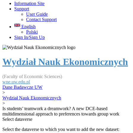
Information Site
Support
User Guide
Contact Support
English
Polski
Sign In/Sign Up
Wydział Nauk Ekonomicznych
(Faculty of Economic Sciences)
wne.uw.edu.pl
Dane Badawcze UW
>
Wydział Nauk Ekonomicznych
>
Is students’ teamwork a dreamwork? A new DCE-based
multidimensional approach to preferences towards group work
Select dataverse
Select the dataverse to which you want to add the new dataset: