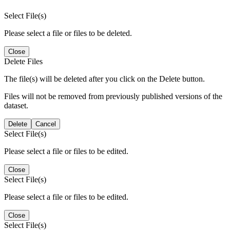
Select File(s)
Please select a file or files to be deleted.
Close
Delete Files
The file(s) will be deleted after you click on the Delete button.
Files will not be removed from previously published versions of the
dataset.
Delete
Cancel
Select File(s)
Please select a file or files to be edited.
Close
Select File(s)
Please select a file or files to be edited.
Close
Select File(s)