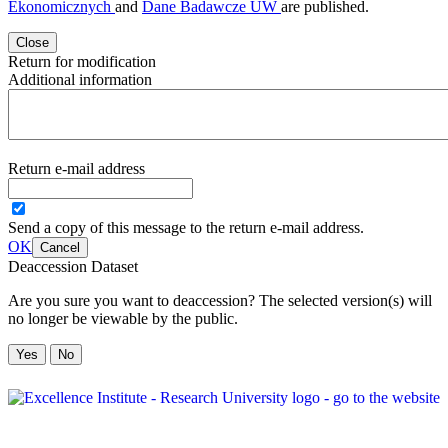
Ekonomicznych
and
Dane Badawcze UW
are published.
Close
Return for modification
Additional information
Return e-mail address
Send a copy of this message to the return e-mail address.
OK
Cancel
Deaccession Dataset
Are you sure you want to deaccession? The selected version(s) will
no longer be viewable by the public.
No