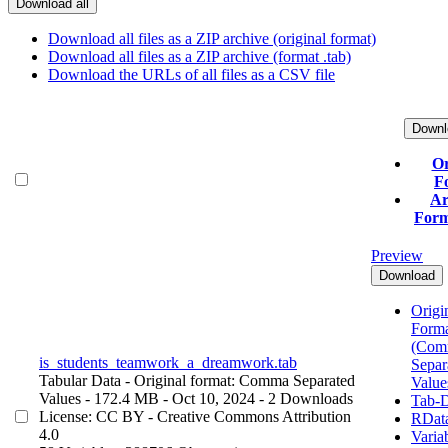
Download all
Download all files as a ZIP archive (original format)
Download all files as a ZIP archive (format .tab)
Download the URLs of all files as a CSV file
Downl
Or
F
Ar
Form
Preview
Download
Origin
Form
(Com
is_students_teamwork_a_dreamwork.tab
Separ
Tabular Data
- Original format: Comma Separated
Value
Values
- 172.4 MB
- Oct 10, 2024
- 2 Downloads
Tab-D
License: CC BY - Creative Commons Attribution
RDat
4.0
Varia