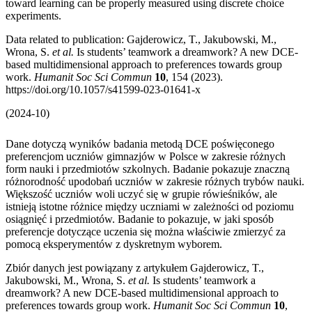
toward learning can be properly measured using discrete choice
experiments.
Data related to publication: Gajderowicz, T., Jakubowski, M.,
Wrona, S.
et al.
Is students’ teamwork a dreamwork? A new DCE-
based multidimensional approach to preferences towards group
work.
Humanit Soc Sci Commun
10
, 154 (2023).
https://doi.org/10.1057/s41599-023-01641-x
(2024-10)
Dane dotyczą wyników badania metodą DCE poświęconego
preferencjom uczniów gimnazjów w Polsce w zakresie różnych
form nauki i przedmiotów szkolnych. Badanie pokazuje znaczną
różnorodność upodobań uczniów w zakresie różnych trybów nauki.
Większość uczniów woli uczyć się w grupie rówieśników, ale
istnieją istotne różnice między uczniami w zależności od poziomu
osiągnięć i przedmiotów. Badanie to pokazuje, w jaki sposób
preferencje dotyczące uczenia się można właściwie zmierzyć za
pomocą eksperymentów z dyskretnym wyborem.
Zbiór danych jest powiązany z artykułem Gajderowicz, T.,
Jakubowski, M., Wrona, S.
et al.
Is students’ teamwork a
dreamwork? A new DCE-based multidimensional approach to
preferences towards group work.
Humanit Soc Sci Commun
10
,