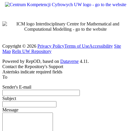
Copyright © 2026
Privacy Policy
Terms of Use
Accessibility
Site
Map
ReIn UW Repository
Powered by RepOD, based on
Dataverse
4.11.
Contact the Repository's Support
Asterisks indicate required fields
To
Sender's E-mail
Subject
Message