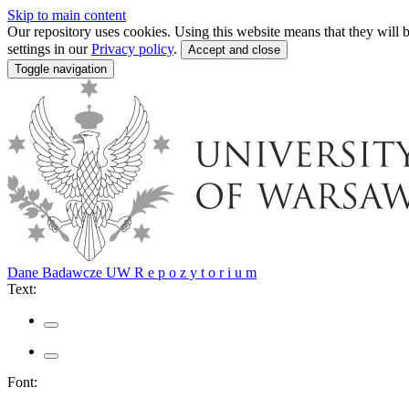
Skip to main content
Our repository uses cookies. Using this website means that they wil
settings in our
Privacy policy
.
Accept and close
Toggle navigation
Dane Badawcze UW
R e p o z y t o r i u m
Text:
Font: