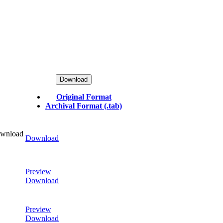
Download
Original Format
Archival Format (.tab)
ownload
Download
Preview
Download
Preview
Download