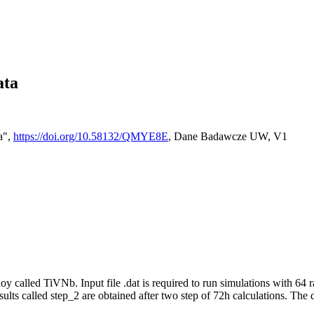
ata
a",
https://doi.org/10.58132/QMYE8E
, Dane Badawcze UW, V1
oy called TiVNb. Input file .dat is required to run simulations with 64 
Results called step_2 are obtained after two step of 72h calculations. The