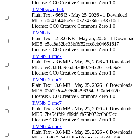
License: CC0 Creative Commons Zero 1.0
TiVNb.pwdrbck
Plain Text
- 666 B
- May 25, 2026
- 1 Download
MD5: c0c435f4d6e5ea0323473dcac38510cf
License: CC0 Creative Commons Zero 1.0
TiVNb.txt
Plain Text
- 213.6 KB
- May 25, 2026
- 1 Download
MD5: e5ca8a32be33bf6f52ccc8cb04651617
License: CC0 Creative Commons Zero 1.0
TiVNb_1.rmc7
Plain Text
- 3.6 MB
- May 25, 2026
- 1 Download
MD5: ee5338439c6d5fad80794226116439a9
License: CC0 Creative Commons Zero 1.0
TiVNb_2.rmc7
Plain Text
- 3.6 MB
- May 25, 2026
- 0 Downloads
MD5: 03b7c3c429760b296354d320afe0ff20
License: CC0 Creative Commons Zero 1.0
TiVNb_3.rmc7
Plain Text
- 3.6 MB
- May 25, 2026
- 0 Downloads
MD5: 7ba5dffd91f89df1fb75b072c0b8f3cc
License: CC0 Creative Commons Zero 1.0
TiVNb_4.rmc7
Plain Text
- 3.6 MB
- May 25, 2026
- 0 Downloads
MD5: 16d6757e61fdf6c962bccb55da337798