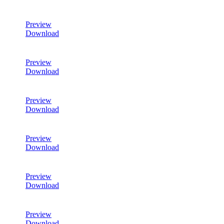
Preview
Download
Preview
Download
Preview
Download
Preview
Download
Preview
Download
Preview
Download