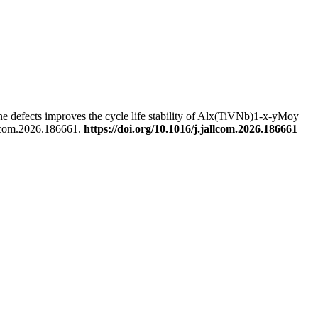
e defects improves the cycle life stability of Alx(TiVNb)1-x-yMoy
llcom.2026.186661.
https://doi.org/10.1016/j.jallcom.2026.186661