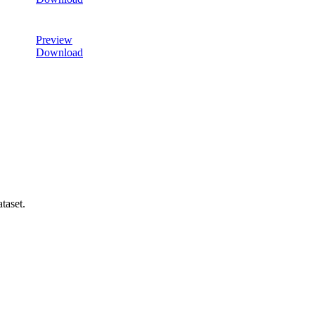
Preview
Download
taset.