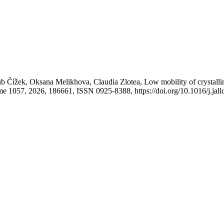
 Čížek, Oksana Melikhova, Claudia Zlotea, Low mobility of crystallin
me 1057, 2026, 186661, ISSN 0925-8388, https://doi.org/10.1016/j.ja