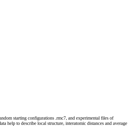
random starting configurations .rmc7, and experimental files of
 data help to describe local structure, interatomic distances and average