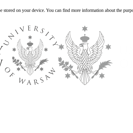
l be stored on your device. You can find more information about the p