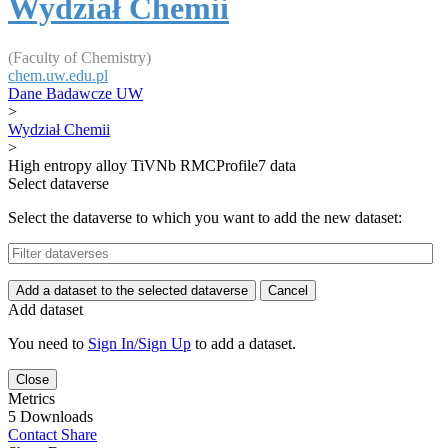
Wydział Chemii
(Faculty of Chemistry)
chem.uw.edu.pl
Dane Badawcze UW
>
Wydział Chemii
>
High entropy alloy TiVNb RMCProfile7 data
Select dataverse
Select the dataverse to which you want to add the new dataset:
Add a dataset to the selected dataverse
Cancel
Add dataset
You need to
Sign In/Sign Up
to add a dataset.
Close
Metrics
5 Downloads
Contact
Share