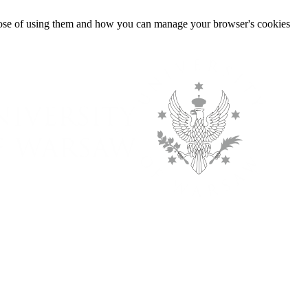
urpose of using them and how you can manage your browser's cookies