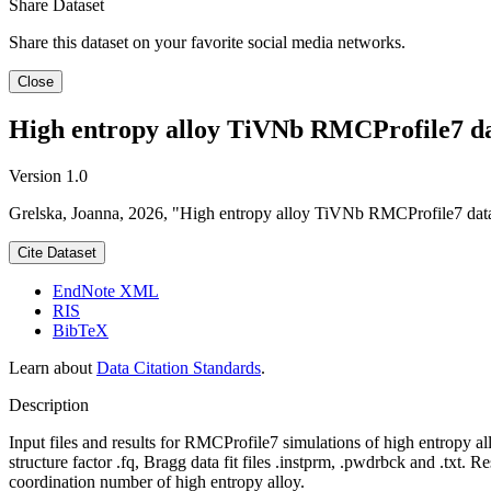
Share Dataset
Share this dataset on your favorite social media networks.
Close
High entropy alloy TiVNb RMCProfile7 d
Version 1.0
Grelska, Joanna, 2026, "High entropy alloy TiVNb RMCProfile7 dat
Cite Dataset
EndNote XML
RIS
BibTeX
Learn about
Data Citation Standards
.
Description
Input files and results for RMCProfile7 simulations of high entropy all
structure factor .fq, Bragg data fit files .instprm, .pwdrbck and .txt. 
coordination number of high entropy alloy.