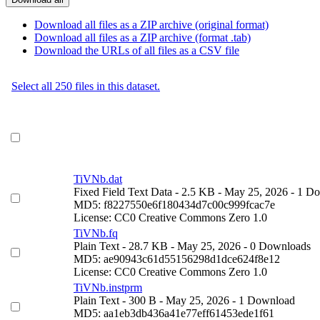
Download all files as a ZIP archive (original format)
Download all files as a ZIP archive (format .tab)
Download the URLs of all files as a CSV file
Select all 250 files in this dataset.
TiVNb.dat
Fixed Field Text Data
- 2.5 KB
- May 25, 2026
- 1 D
MD5: f8227550e6f180434d7c00c999fcac7e
License: CC0 Creative Commons Zero 1.0
TiVNb.fq
Plain Text
- 28.7 KB
- May 25, 2026
- 0 Downloads
MD5: ae90943c61d55156298d1dce624f8e12
License: CC0 Creative Commons Zero 1.0
TiVNb.instprm
Plain Text
- 300 B
- May 25, 2026
- 1 Download
MD5: aa1eb3db436a41e77eff61453ede1f61