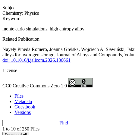
Subject
Chemistry; Physics
Keyword
monte carlo simulations, high entropy alloy
Related Publication
Nayely Pineda Romero, Joanna Grelska, Wojciech A. Sławiński, Jakub
alloys for hydrogen storage, Journal of Alloys and Compounds, Volu
doi: 10.1016/j.jallcom.2026.186661
License
CC0 Creative Commons Zero 1.0
Files
Metadata
Guestbook
Versions
Find
1 to 10 of 250 Files
Download all