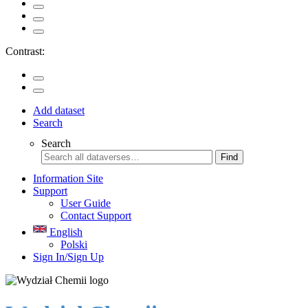
Contrast:
Add dataset
Search
Search
Find
Information Site
Support
User Guide
Contact Support
English
Polski
Sign In/Sign Up