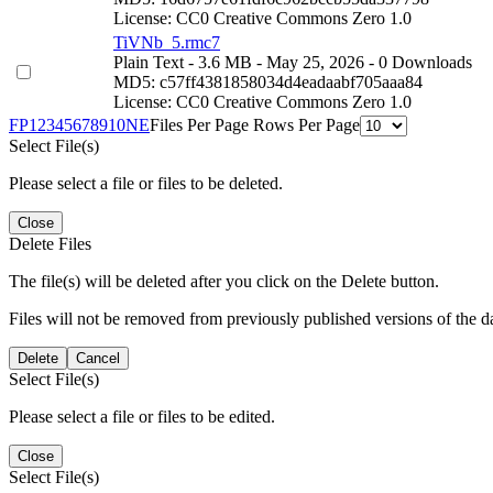
License: CC0 Creative Commons Zero 1.0
TiVNb_5.rmc7
Plain Text
- 3.6 MB
- May 25, 2026
- 0 Downloads
MD5: c57ff4381858034d4eadaabf705aaa84
License: CC0 Creative Commons Zero 1.0
F
P
1
2
3
4
5
6
7
8
9
10
N
E
Files Per Page
Rows Per Page
Select File(s)
Please select a file or files to be deleted.
Close
Delete Files
The file(s) will be deleted after you click on the Delete button.
Files will not be removed from previously published versions of the da
Delete
Cancel
Select File(s)
Please select a file or files to be edited.
Close
Select File(s)