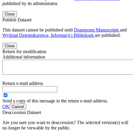
published by its administrator.
Close
Publish Dataset
This dataset cannot be published until
Drangsong Manuscripts
and
Wydział Dziennikarstwa, Informacji i Bibliologii
are published.
Close
Return for modification
Additional information
Return e-mail address
Send a copy of this message to the return e-mail address.
OK
Cancel
Deaccession Dataset
Are you sure you want to deaccession? The selected version(s) will
no longer be viewable by the public.