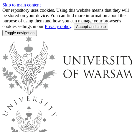
Skip to main content
Our repository uses cookies. Using this website means that they will
be stored on your device. You can find more information about the
purpose of using them and how you can manage your browser's
cookies settings in our
Privacy policy
.
Accept and close
Toggle navigation