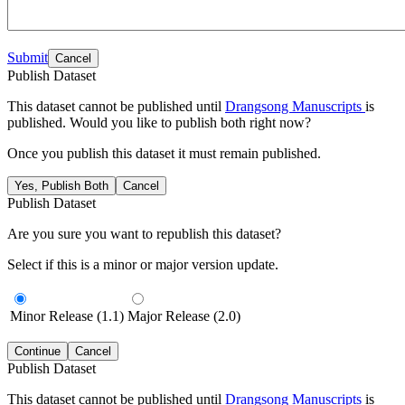
Submit
Cancel
Publish Dataset
This dataset cannot be published until
Drangsong Manuscripts
is
published. Would you like to publish both right now?
Once you publish this dataset it must remain published.
Yes, Publish Both
Cancel
Publish Dataset
Are you sure you want to republish this dataset?
Select if this is a minor or major version update.
Minor Release (1.1)
Major Release (2.0)
Continue
Cancel
Publish Dataset
This dataset cannot be published until
Drangsong Manuscripts
is