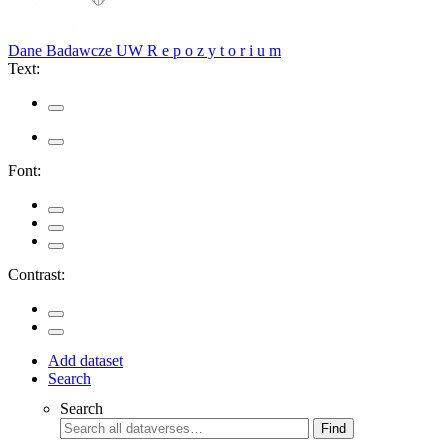
Dane Badawcze UW
R e p o z y t o r i u m
Text:
Font:
Contrast:
Add dataset
Search
Search
Find