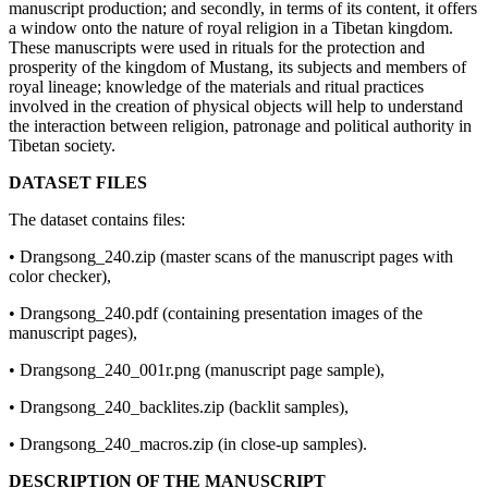
manuscript production; and secondly, in terms of its content, it offers
a window onto the nature of royal religion in a Tibetan kingdom.
These manuscripts were used in rituals for the protection and
prosperity of the kingdom of Mustang, its subjects and members of
royal lineage; knowledge of the materials and ritual practices
involved in the creation of physical objects will help to understand
the interaction between religion, patronage and political authority in
Tibetan society.
DATASET FILES
The dataset contains files:
• Drangsong_240.zip (master scans of the manuscript pages with
color checker),
• Drangsong_240.pdf (containing presentation images of the
manuscript pages),
• Drangsong_240_001r.png (manuscript page sample),
• Drangsong_240_backlites.zip (backlit samples),
• Drangsong_240_macros.zip (in close-up samples).
DESCRIPTION OF THE MANUSCRIPT