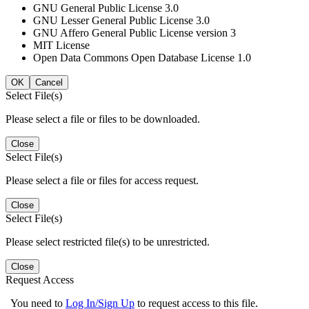
GNU General Public License 3.0
GNU Lesser General Public License 3.0
GNU Affero General Public License version 3
MIT License
Open Data Commons Open Database License 1.0
OK
Cancel
Select File(s)
Please select a file or files to be downloaded.
Close
Select File(s)
Please select a file or files for access request.
Close
Select File(s)
Please select restricted file(s) to be unrestricted.
Close
Request Access
You need to
Log In/Sign Up
to request access to this file.