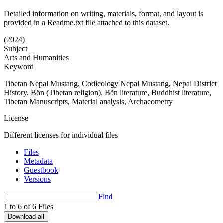
Detailed information on writing, materials, format, and layout is
provided in a Readme.txt file attached to this dataset.
(2024)
Subject
Arts and Humanities
Keyword
Tibetan Nepal Mustang, Codicology Nepal Mustang, Nepal District
History, Bön (Tibetan religion), Bön literature, Buddhist literature,
Tibetan Manuscripts, Material analysis, Archaeometry
License
Different licenses for individual files
Files
Metadata
Guestbook
Versions
Find
1 to 6 of 6 Files
Download all