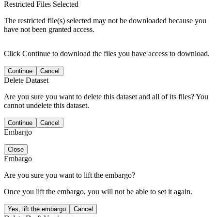
Restricted Files Selected
The restricted file(s) selected may not be downloaded because you
have not been granted access.
Click Continue to download the files you have access to download.
Continue
Cancel
Delete Dataset
Are you sure you want to delete this dataset and all of its files? You
cannot undelete this dataset.
Continue
Cancel
Embargo
Close
Embargo
Are you sure you want to lift the embargo?
Once you lift the embargo, you will not be able to set it again.
Yes, lift the embargo
Cancel