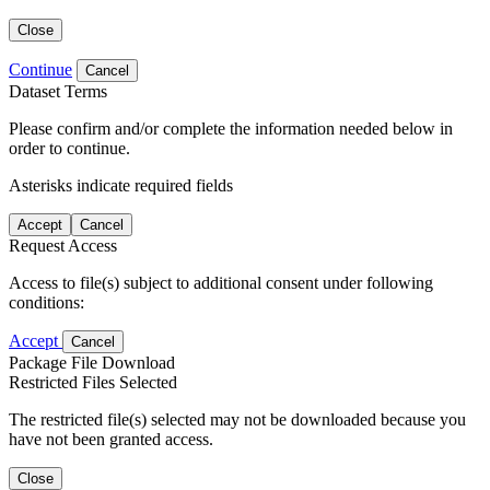
Close
Continue
Cancel
Dataset Terms
Please confirm and/or complete the information needed below in
order to continue.
Asterisks indicate required fields
Accept
Cancel
Request Access
Access to file(s) subject to additional consent under following
conditions:
Accept
Cancel
Package File Download
Restricted Files Selected
The restricted file(s) selected may not be downloaded because you
have not been granted access.
Close