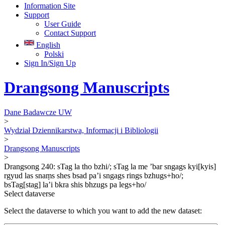
Information Site
Support
User Guide
Contact Support
English
Polski
Sign In/Sign Up
Drangsong Manuscripts
Dane Badawcze UW
>
Wydział Dziennikarstwa, Informacji i Bibliologii
>
Drangsong Manuscripts
>
Drangsong 240: sTag la tho bzhi/; sTag la me ’bar sngags kyi[kyis]
rgyud las snaṃs shes bsad pa’i sngags rings bzhugs+ho/;
bsTag[stag] la’i bkra shis bhzugs pa legs+ho/
Select dataverse
Select the dataverse to which you want to add the new dataset: