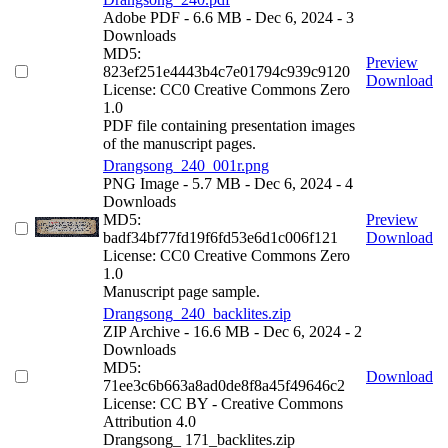
Adobe PDF
- 6.6 MB
- Dec 6, 2024
- 3
Downloads
MD5:
Preview
823ef251e4443b4c7e01794c939c9120
Download
License: CC0 Creative Commons Zero
1.0
PDF file containing presentation images
of the manuscript pages.
Drangsong_240_001r.png
PNG Image
- 5.7 MB
- Dec 6, 2024
- 4
Downloads
MD5:
Preview
badf34bf77fd19f6fd53e6d1c006f121
Download
License: CC0 Creative Commons Zero
1.0
Manuscript page sample.
Drangsong_240_backlites.zip
ZIP Archive
- 16.6 MB
- Dec 6, 2024
- 2
Downloads
MD5:
Download
71ee3c6b663a8ad0de8f8a45f49646c2
License: CC BY - Creative Commons
Attribution 4.0
Drangsong_ 171_backlites.zip