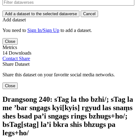
Add a dataset to the selected dataverse
Cancel
Add dataset
You need to
Sign In/Sign Up
to add a dataset.
Close
Metrics
14 Downloads
Contact
Share
Share Dataset
Share this dataset on your favorite social media networks.
Close
Drangsong 240: sTag la tho bzhi/; sTag la
me ’bar sngags kyi[kyis] rgyud las snaṃs
shes bsad pa’i sngags rings bzhugs+ho/;
bsTag[stag] la’i bkra shis bhzugs pa
legs+ho/