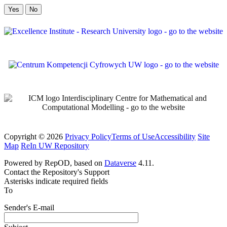
No
Copyright © 2026
Privacy Policy
Terms of Use
Accessibility
Site
Map
ReIn UW Repository
Powered by RepOD, based on
Dataverse
4.11.
Contact the Repository's Support
Asterisks indicate required fields
To
Sender's E-mail