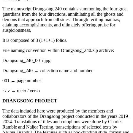
The manuscript Drangsong 240 contains summoning the four great
guardians from the four directions, annihilating all the ghosts and
demons that approach from all sides. Through reciting mantras,
attaining accomplishments, and ultimately offering praise for
auspiciousness.
It is composed of 3 (1+1+1) folios.
File naming convention within Drangsong_240.zip archive:
Drangsong_240_001r.jpg
Drangsong_240 → collection name and number
001 → page number
r / v → recto / verso
DRANGSONG PROJECT
The data included here were produced by the members and
collaborators of the Drangsong project conducted in the years 2019-
2024. Translations of titles and colophons were done by Charles
Ramble and Naljor Tsering, transcriptions of selected texts by
Nyima Drandul. The features such as bookbinding style, format and