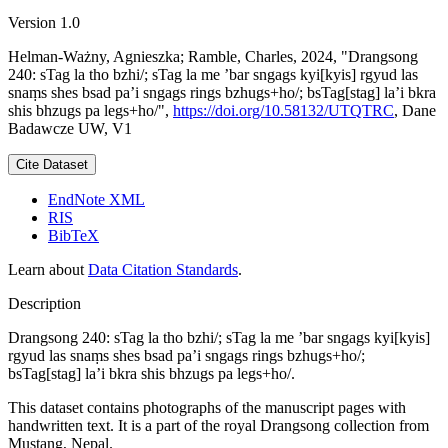
Version 1.0
Helman-Ważny, Agnieszka; Ramble, Charles, 2024, "Drangsong
240: sTag la tho bzhi/; sTag la me ’bar sngags kyi[kyis] rgyud las
snaṃs shes bsad pa’i sngags rings bzhugs+ho/; bsTag[stag] la’i bkra
shis bhzugs pa legs+ho/",
https://doi.org/10.58132/UTQTRC
, Dane
Badawcze UW, V1
Cite Dataset
EndNote XML
RIS
BibTeX
Learn about
Data Citation Standards
.
Description
Drangsong 240: sTag la tho bzhi/; sTag la me ’bar sngags kyi[kyis]
rgyud las snaṃs shes bsad pa’i sngags rings bzhugs+ho/;
bsTag[stag] la’i bkra shis bhzugs pa legs+ho/.
This dataset contains photographs of the manuscript pages with
handwritten text. It is a part of the royal Drangsong collection from
Mustang, Nepal.