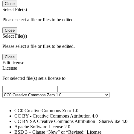
Close
Select File(s)
Please select a file or files to be edited.
Close
Select File(s)
Please select a file or files to be edited.
Close
Edit license
License
For selected file(s) set a license to
CC0 Creative Commons Zero 1.0
CC BY - Creative Commons Attribution 4.0
CC BY-SA Creative Commons Attribution - ShareAlike 4.0
Apache Software License 2.0
BSD 3 – Clause “New” or “Revised” License