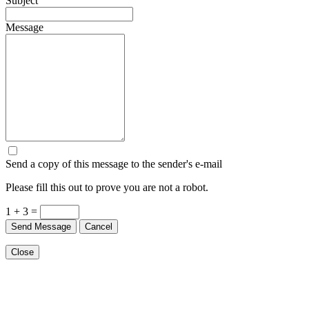
Subject
Message
Send a copy of this message to the sender's e-mail
Please fill this out to prove you are not a robot.
1 + 3 =
Send Message
Cancel
Close