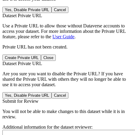
Yes, Disable Private URL
Cancel
Dataset Private URL
Use a Private URL to allow those without Dataverse accounts to
access your dataset. For more information about the Private URL
feature, please refer to the
User Guide
.
Private URL has not been created.
Create Private URL
Close
Dataset Private URL
Are you sure you want to disable the Private URL? If you have
shared the Private URL with others they will no longer be able to
use it to access your dataset.
Yes, Disable Private URL
Cancel
Submit for Review
You will not be able to make changes to this dataset while it is in
review.
Additional information for the dataset reviewer: