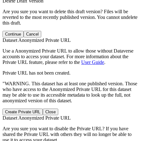
Delete Draft Version
Are you sure you want to delete this draft version? Files will be
reverted to the most recently published version. You cannot undelete
this draft.
Continue
Cancel
Dataset Anonymized Private URL
Use a Anonymized Private URL to allow those without Dataverse
accounts to access your dataset. For more information about the
Private URL feature, please refer to the
User Guide
.
Private URL has not been created.
"WARNING. This dataset has at least one published version. Those
who have access to the Anonymized Private URL for this dataset
may be able to use its accessible metadata to look up the full, not
anonymized version of this dataset.
Create Private URL
Close
Dataset Anonymized Private URL
Are you sure you want to disable the Private URL? If you have
shared the Private URL with others they will no longer be able to
use it to access your dataset.