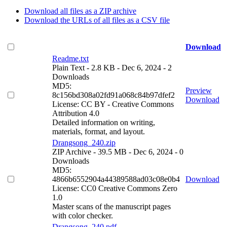
Download all files as a ZIP archive
Download the URLs of all files as a CSV file
Download
Readme.txt
Plain Text
- 2.8 KB
- Dec 6, 2024
- 2
Downloads
MD5:
Preview
8c156bd308a02fd91a068c84b97dfef2
Download
License: CC BY - Creative Commons
Attribution 4.0
Detailed information on writing,
materials, format, and layout.
Drangsong_240.zip
ZIP Archive
- 39.5 MB
- Dec 6, 2024
- 0
Downloads
MD5:
4866b6552904a44389588ad03c08e0b4
Download
License: CC0 Creative Commons Zero
1.0
Master scans of the manuscript pages
with color checker.
Drangsong_240.pdf