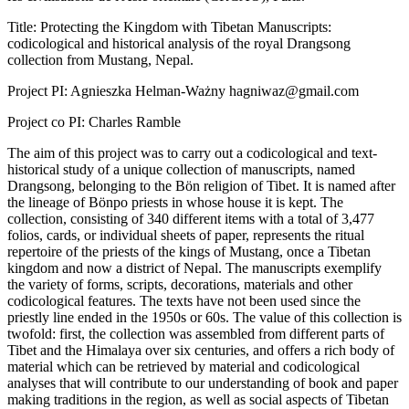
Title: Protecting the Kingdom with Tibetan Manuscripts:
codicological and historical analysis of the royal Drangsong
collection from Mustang, Nepal.
Project PI: Agnieszka Helman-Ważny hagniwaz@gmail.com
Project co PI: Charles Ramble
The aim of this project was to carry out a codicological and text-
historical study of a unique collection of manuscripts, named
Drangsong, belonging to the Bön religion of Tibet. It is named after
the lineage of Bönpo priests in whose house it is kept. The
collection, consisting of 340 different items with a total of 3,477
folios, cards, or individual sheets of paper, represents the ritual
repertoire of the priests of the kings of Mustang, once a Tibetan
kingdom and now a district of Nepal. The manuscripts exemplify
the variety of forms, scripts, decorations, materials and other
codicological features. The texts have not been used since the
priestly line ended in the 1950s or 60s. The value of this collection is
twofold: first, the collection was assembled from different parts of
Tibet and the Himalaya over six centuries, and offers a rich body of
material which can be retrieved by material and codicological
analyses that will contribute to our understanding of book and paper
making traditions in the region, as well as social aspects of Tibetan