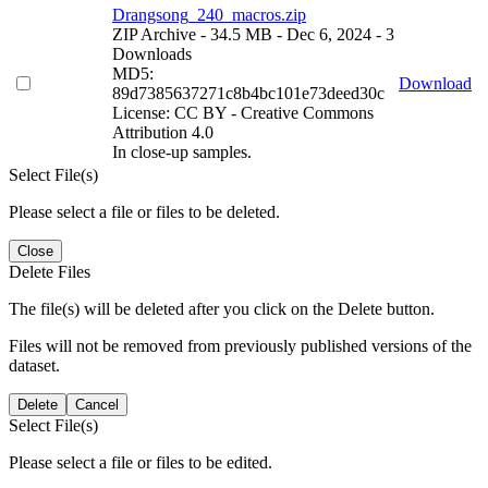
Drangsong_240_macros.zip
ZIP Archive
- 34.5 MB
- Dec 6, 2024
- 3
Downloads
MD5:
Download
89d7385637271c8b4bc101e73deed30c
License: CC BY - Creative Commons
Attribution 4.0
In close-up samples.
Select File(s)
Please select a file or files to be deleted.
Close
Delete Files
The file(s) will be deleted after you click on the Delete button.
Files will not be removed from previously published versions of the
dataset.
Delete
Cancel
Select File(s)
Please select a file or files to be edited.