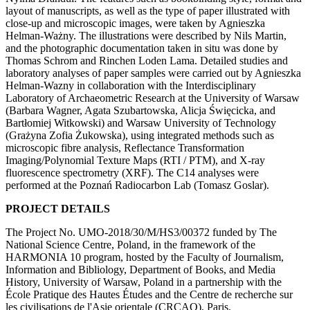
layout of manuscripts, as well as the type of paper illustrated with
close-up and microscopic images, were taken by Agnieszka
Helman-Ważny. The illustrations were described by Nils Martin,
and the photographic documentation taken in situ was done by
Thomas Schrom and Rinchen Loden Lama. Detailed studies and
laboratory analyses of paper samples were carried out by Agnieszka
Helman-Wazny in collaboration with the Interdisciplinary
Laboratory of Archaeometric Research at the University of Warsaw
(Barbara Wagner, Agata Szubartowska, Alicja Święcicka, and
Bartłomiej Witkowski) and Warsaw University of Technology
(Grażyna Zofia Żukowska), using integrated methods such as
microscopic fibre analysis, Reflectance Transformation
Imaging/Polynomial Texture Maps (RTI / PTM), and X-ray
fluorescence spectrometry (XRF). The C14 analyses were
performed at the Poznań Radiocarbon Lab (Tomasz Goslar).
PROJECT DETAILS
The Project No. UMO-2018/30/M/HS3/00372 funded by The
National Science Centre, Poland, in the framework of the
HARMONIA 10 program, hosted by the Faculty of Journalism,
Information and Bibliology, Department of Books, and Media
History, University of Warsaw, Poland in a partnership with the
École Pratique des Hautes Études and the Centre de recherche sur
les civilisations de l'Asie orientale (CRCAO), Paris.