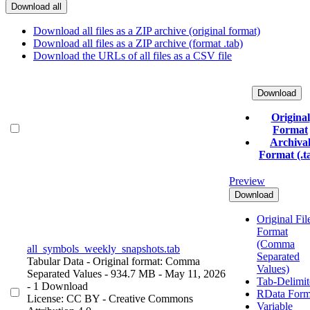
Download all
Download all files as a ZIP archive (original format)
Download all files as a ZIP archive (format .tab)
Download the URLs of all files as a CSV file
Download
Original
Format
Archiva
Format (.t
Preview
Download
Original Fil
Format
(Comma
all_symbols_weekly_snapshots.tab
Separated
Tabular Data
- Original format: Comma
Values)
Separated Values
- 934.7 MB
- May 11, 2026
Tab-Delimit
- 1 Download
RData Form
License: CC BY - Creative Commons
Variable