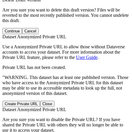
Are you sure you want to delete this draft version? Files will be
reverted to the most recently published version. You cannot undelete
this draft.
Continue
Cancel
Dataset Anonymized Private URL
Use a Anonymized Private URL to allow those without Dataverse
accounts to access your dataset. For more information about the
Private URL feature, please refer to the
User Guide
.
Private URL has not been created.
"WARNING. This dataset has at least one published version. Those
who have access to the Anonymized Private URL for this dataset
may be able to use its accessible metadata to look up the full, not
anonymized version of this dataset.
Create Private URL
Close
Dataset Anonymized Private URL
Are you sure you want to disable the Private URL? If you have
shared the Private URL with others they will no longer be able to
use it to access your dataset.