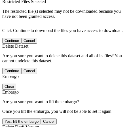
Restricted Files Selected
The restricted file(s) selected may not be downloaded because you
have not been granted access.
Click Continue to download the files you have access to download.
Continue
Cancel
Delete Dataset
Are you sure you want to delete this dataset and all of its files? You
cannot undelete this dataset.
Continue
Cancel
Embargo
Close
Embargo
Are you sure you want to lift the embargo?
Once you lift the embargo, you will not be able to set it again.
Yes, lift the embargo
Cancel
Delete Draft Version