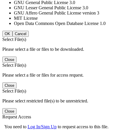
GNU General Public License 3.0
GNU Lesser General Public License 3.0
GNU Affero General Public License version 3
MIT License
Open Data Commons Open Database License 1.0
OK
Cancel
Select File(s)
Please select a file or files to be downloaded.
Close
Select File(s)
Please select a file or files for access request.
Close
Select File(s)
Please select restricted file(s) to be unrestricted.
Close
Request Access
You need to
Log In/Sign Up
to request access to this file.