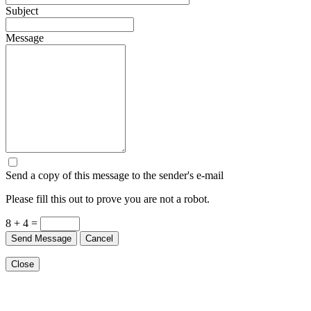
Subject
Message
Send a copy of this message to the sender's e-mail
Please fill this out to prove you are not a robot.
8 + 4 =
Send Message
Cancel
Close