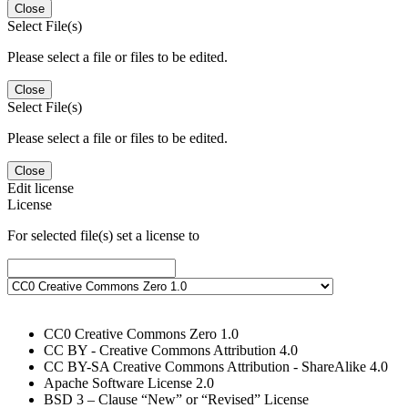
Close
Select File(s)
Please select a file or files to be edited.
Close
Select File(s)
Please select a file or files to be edited.
Close
Edit license
License
For selected file(s) set a license to
CC0 Creative Commons Zero 1.0
CC BY - Creative Commons Attribution 4.0
CC BY-SA Creative Commons Attribution - ShareAlike 4.0
Apache Software License 2.0
BSD 3 – Clause “New” or “Revised” License