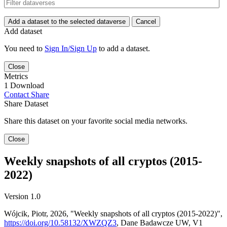
Add a dataset to the selected dataverse
Cancel
Add dataset
You need to
Sign In/Sign Up
to add a dataset.
Close
Metrics
1 Download
Contact
Share
Share Dataset
Share this dataset on your favorite social media networks.
Close
Weekly snapshots of all cryptos (2015-
2022)
Version 1.0
Wójcik, Piotr, 2026, "Weekly snapshots of all cryptos (2015-2022)",
https://doi.org/10.58132/XWZQZ3
, Dane Badawcze UW, V1