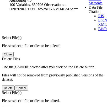
Attribution 4.0
Metadata
100 Variables,
859796 Observations -
Data File
UNF:6:0zD+FxFTwS2oONKVU4BM7A==
Citation
RIS
EndN
XML
BibT
Select File(s)
Please select a file or files to be deleted.
Close
Delete Files
The file(s) will be deleted after you click on the Delete button.
Files will not be removed from previously published versions of the
dataset.
Delete
Cancel
Select File(s)
Please select a file or files to be edited.