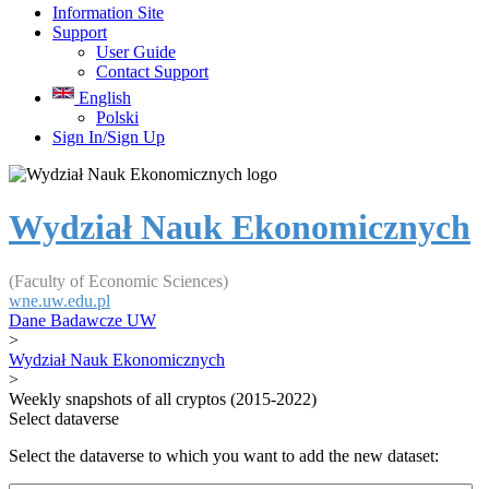
Information Site
Support
User Guide
Contact Support
English
Polski
Sign In/Sign Up
Wydział Nauk Ekonomicznych
(Faculty of Economic Sciences)
wne.uw.edu.pl
Dane Badawcze UW
>
Wydział Nauk Ekonomicznych
>
Weekly snapshots of all cryptos (2015-2022)
Select dataverse
Select the dataverse to which you want to add the new dataset: