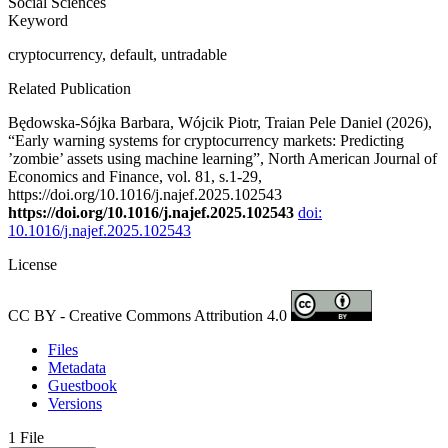
Social Sciences
Keyword
cryptocurrency, default, untradable
Related Publication
Będowska-Sójka Barbara, Wójcik Piotr, Traian Pele Daniel (2026),
“Early warning systems for cryptocurrency markets: Predicting
’zombie’ assets using machine learning”, North American Journal of
Economics and Finance, vol. 81, s.1-29,
https://doi.org/10.1016/j.najef.2025.102543
https://doi.org/10.1016/j.najef.2025.102543
doi:
10.1016/j.najef.2025.102543
License
CC BY - Creative Commons Attribution 4.0
Files
Metadata
Guestbook
Versions
1 File