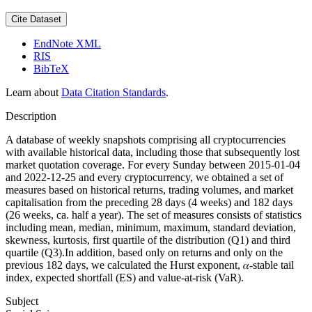
Cite Dataset
EndNote XML
RIS
BibTeX
Learn about
Data Citation Standards
.
Description
A database of weekly snapshots comprising all cryptocurrencies
with available historical data, including those that subsequently lost
market quotation coverage. For every Sunday between 2015-01-04
and 2022-12-25 and every cryptocurrency, we obtained a set of
measures based on historical returns, trading volumes, and market
capitalisation from the preceding 28 days (4 weeks) and 182 days
(26 weeks, ca. half a year). The set of measures consists of statistics
including mean, median, minimum, maximum, standard deviation,
skewness, kurtosis, first quartile of the distribution (Q1) and third
quartile (Q3).In addition, based only on returns and only on the
previous 182 days, we calculated the Hurst exponent, 𝛼-stable tail
index, expected shortfall (ES) and value-at-risk (VaR).
Subject