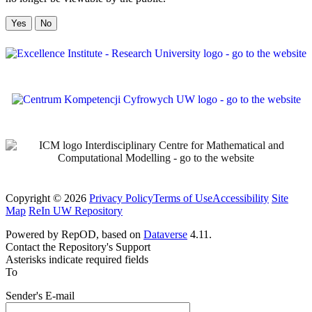
No
Copyright © 2026
Privacy Policy
Terms of Use
Accessibility
Site
Map
ReIn UW Repository
Powered by RepOD, based on
Dataverse
4.11.
Contact the Repository's Support
Asterisks indicate required fields
To
Sender's E-mail