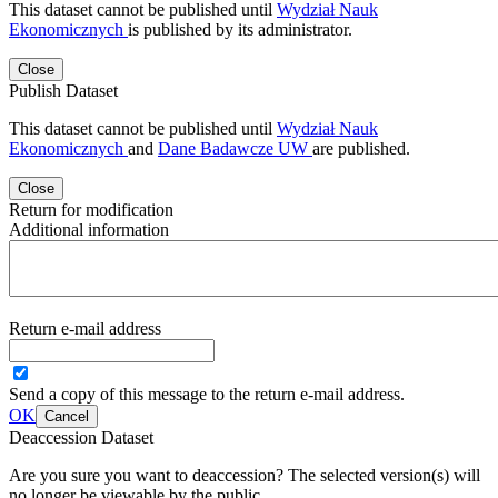
This dataset cannot be published until
Wydział Nauk
Ekonomicznych
is published by its administrator.
Close
Publish Dataset
This dataset cannot be published until
Wydział Nauk
Ekonomicznych
and
Dane Badawcze UW
are published.
Close
Return for modification
Additional information
Return e-mail address
Send a copy of this message to the return e-mail address.
OK
Cancel
Deaccession Dataset
Are you sure you want to deaccession? The selected version(s) will
no longer be viewable by the public.