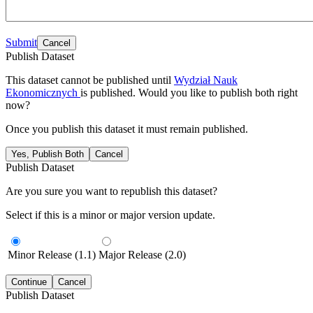
Submit
Cancel
Publish Dataset
This dataset cannot be published until
Wydział Nauk
Ekonomicznych
is published. Would you like to publish both right
now?
Once you publish this dataset it must remain published.
Yes, Publish Both
Cancel
Publish Dataset
Are you sure you want to republish this dataset?
Select if this is a minor or major version update.
Minor Release (1.1)
Major Release (2.0)
Continue
Cancel
Publish Dataset