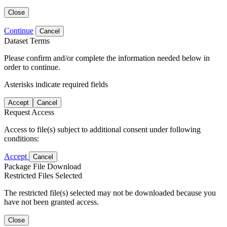
Close
Continue
Cancel
Dataset Terms
Please confirm and/or complete the information needed below in
order to continue.
Asterisks indicate required fields
Accept
Cancel
Request Access
Access to file(s) subject to additional consent under following
conditions:
Accept
Cancel
Package File Download
Restricted Files Selected
The restricted file(s) selected may not be downloaded because you
have not been granted access.
Close