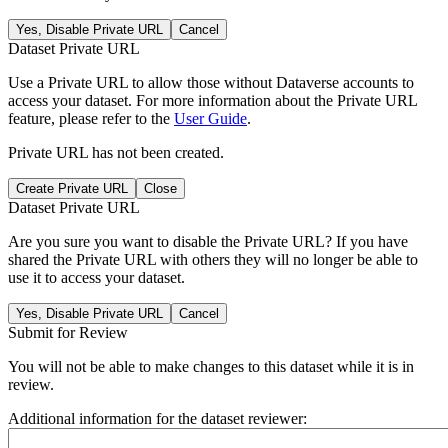
Yes, Disable Private URL
Cancel
Dataset Private URL
Use a Private URL to allow those without Dataverse accounts to
access your dataset. For more information about the Private URL
feature, please refer to the
User Guide
.
Private URL has not been created.
Create Private URL
Close
Dataset Private URL
Are you sure you want to disable the Private URL? If you have
shared the Private URL with others they will no longer be able to
use it to access your dataset.
Yes, Disable Private URL
Cancel
Submit for Review
You will not be able to make changes to this dataset while it is in
review.
Additional information for the dataset reviewer: