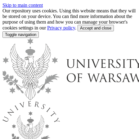
Skip to main content
Our repository uses cookies. Using this website means that they will
be stored on your device. You can find more information about the
purpose of using them and how you can manage your browser's
cookies settings in our
Privacy policy
.
Accept and close
Toggle navigation