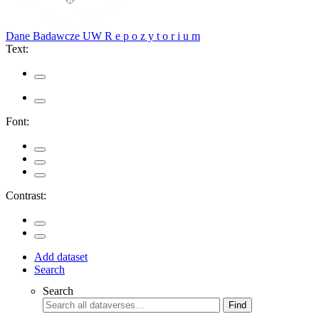
Dane Badawcze UW
R e p o z y t o r i u m
Text:
Font:
Contrast:
Add dataset
Search
Search
Find