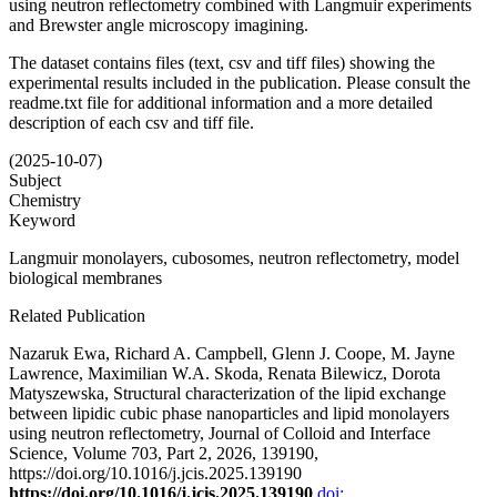
using neutron reflectometry combined with Langmuir experiments
and Brewster angle microscopy imagining.
The dataset contains files (text, csv and tiff files) showing the
experimental results included in the publication. Please consult the
readme.txt file for additional information and a more detailed
description of each csv and tiff file.
(2025-10-07)
Subject
Chemistry
Keyword
Langmuir monolayers, cubosomes, neutron reflectometry, model
biological membranes
Related Publication
Nazaruk Ewa, Richard A. Campbell, Glenn J. Coope, M. Jayne
Lawrence, Maximilian W.A. Skoda, Renata Bilewicz, Dorota
Matyszewska, Structural characterization of the lipid exchange
between lipidic cubic phase nanoparticles and lipid monolayers
using neutron reflectometry, Journal of Colloid and Interface
Science, Volume 703, Part 2, 2026, 139190,
https://doi.org/10.1016/j.jcis.2025.139190
https://doi.org/10.1016/j.jcis.2025.139190
doi: