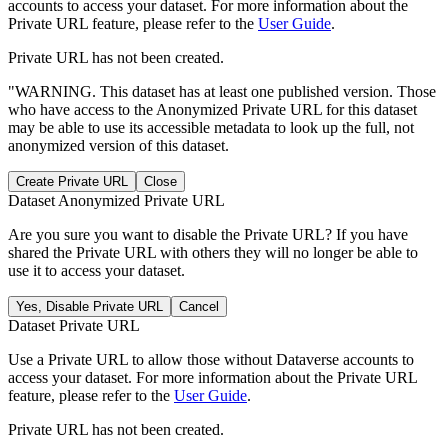
accounts to access your dataset. For more information about the
Private URL feature, please refer to the
User Guide
.
Private URL has not been created.
"WARNING. This dataset has at least one published version. Those
who have access to the Anonymized Private URL for this dataset
may be able to use its accessible metadata to look up the full, not
anonymized version of this dataset.
Create Private URL
Close
Dataset Anonymized Private URL
Are you sure you want to disable the Private URL? If you have
shared the Private URL with others they will no longer be able to
use it to access your dataset.
Yes, Disable Private URL
Cancel
Dataset Private URL
Use a Private URL to allow those without Dataverse accounts to
access your dataset. For more information about the Private URL
feature, please refer to the
User Guide
.
Private URL has not been created.