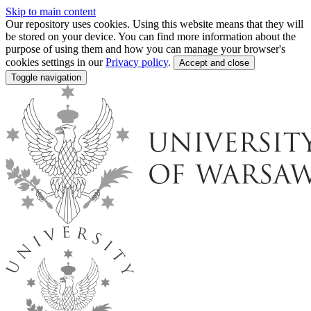
Skip to main content
Our repository uses cookies. Using this website means that they will
be stored on your device. You can find more information about the
purpose of using them and how you can manage your browser's
cookies settings in our
Privacy policy
.
Accept and close
Toggle navigation