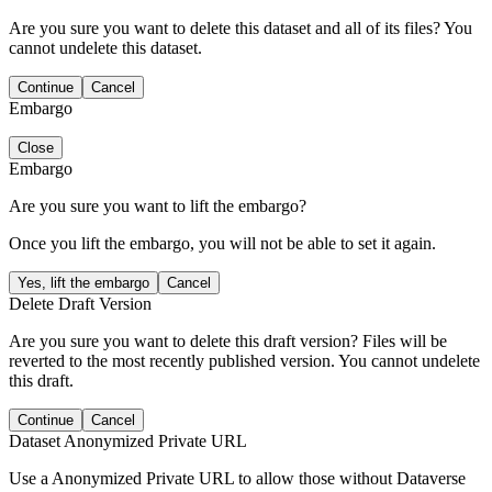
Are you sure you want to delete this dataset and all of its files? You
cannot undelete this dataset.
Continue
Cancel
Embargo
Close
Embargo
Are you sure you want to lift the embargo?
Once you lift the embargo, you will not be able to set it again.
Yes, lift the embargo
Cancel
Delete Draft Version
Are you sure you want to delete this draft version? Files will be
reverted to the most recently published version. You cannot undelete
this draft.
Continue
Cancel
Dataset Anonymized Private URL
Use a Anonymized Private URL to allow those without Dataverse