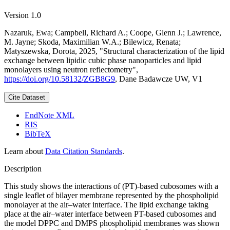
Version 1.0
Nazaruk, Ewa; Campbell, Richard A.; Coope, Glenn J.; Lawrence,
M. Jayne; Skoda, Maximilian W.A.; Bilewicz, Renata;
Matyszewska, Dorota, 2025, "Structural characterization of the lipid
exchange between lipidic cubic phase nanoparticles and lipid
monolayers using neutron reflectometry",
https://doi.org/10.58132/ZGB8G9
, Dane Badawcze UW, V1
Cite Dataset
EndNote XML
RIS
BibTeX
Learn about
Data Citation Standards
.
Description
This study shows the interactions of (PT)-based cubosomes with a
single leaflet of bilayer membrane represented by the phospholipid
monolayer at the air–water interface. The lipid exchange taking
place at the air–water interface between PT-based cubosomes and
the model DPPC and DMPS phospholipid membranes was shown