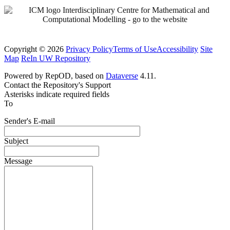
Copyright © 2026
Privacy Policy
Terms of Use
Accessibility
Site
Map
ReIn UW Repository
Powered by RepOD, based on
Dataverse
4.11.
Contact the Repository's Support
Asterisks indicate required fields
To
Sender's E-mail
Subject
Message