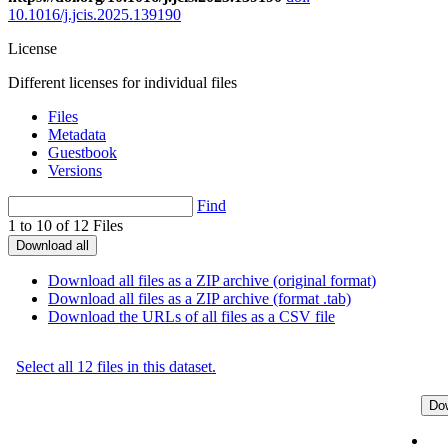
10.1016/j.jcis.2025.139190
License
Different licenses for individual files
Files
Metadata
Guestbook
Versions
Find
1 to 10 of 12 Files
Download all
Download all files as a ZIP archive (original format)
Download all files as a ZIP archive (format .tab)
Download the URLs of all files as a CSV file
Select all 12 files in this dataset.
Do