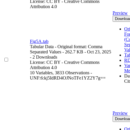
License: CC BY - Creative Commons
Attribution 4.0
Preview
Downloa
Ori
Fo
(C
Fig5A.tab
Se
Tabular Data
- Original format: Comma
Va
Separated Values
- 262.7 KB
- Oct 23, 2025
Ta
- 2 Downloads
RD
License: CC BY - Creative Commons
Var
Attribution 4.0
Me
10 Variables,
3833 Observations -
Dat
UNF:6:kj5IdRD4OJNoTFe1YZ2Y7g==
Cit
Preview
Downloa
Ori