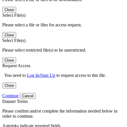
Close
Select File(s)
Please select a file or files for access request.
Close
Select File(s)
Please select restricted file(s) to be unrestricted.
Close
Request Access
You need to
Log In/Sign Up
to request access to this file.
Close
Continue
Cancel
Dataset Terms
Please confirm and/or complete the information needed below in
order to continue.
Asterisks indicate required fields