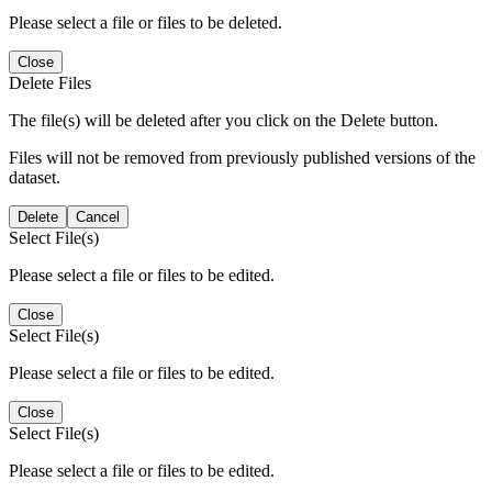
Please select a file or files to be deleted.
Close
Delete Files
The file(s) will be deleted after you click on the Delete button.
Files will not be removed from previously published versions of the
dataset.
Delete
Cancel
Select File(s)
Please select a file or files to be edited.
Close
Select File(s)
Please select a file or files to be edited.
Close
Select File(s)
Please select a file or files to be edited.