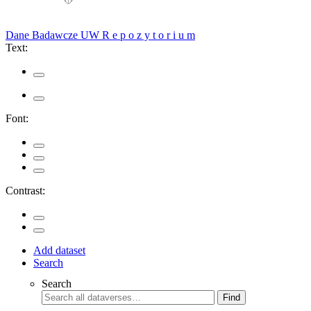
Dane Badawcze UW
R e p o z y t o r i u m
Text:
Font:
Contrast:
Add dataset
Search
Search
Find