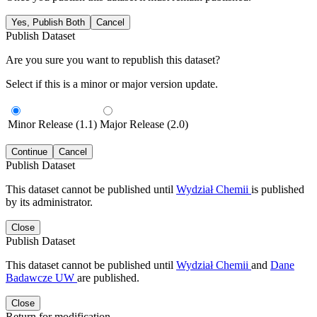
Yes, Publish Both
Cancel
Publish Dataset
Are you sure you want to republish this dataset?
Select if this is a minor or major version update.
Minor Release (1.1)
Major Release (2.0)
Continue
Cancel
Publish Dataset
This dataset cannot be published until
Wydział Chemii
is published
by its administrator.
Close
Publish Dataset
This dataset cannot be published until
Wydział Chemii
and
Dane
Badawcze UW
are published.
Close
Return for modification