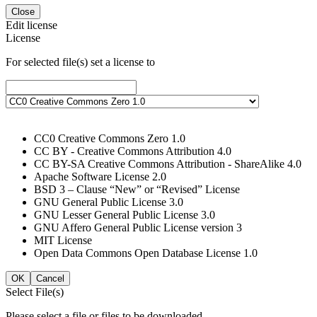
Close
Edit license
License
For selected file(s) set a license to
CC0 Creative Commons Zero 1.0
CC BY - Creative Commons Attribution 4.0
CC BY-SA Creative Commons Attribution - ShareAlike 4.0
Apache Software License 2.0
BSD 3 – Clause “New” or “Revised” License
GNU General Public License 3.0
GNU Lesser General Public License 3.0
GNU Affero General Public License version 3
MIT License
Open Data Commons Open Database License 1.0
OK
Cancel
Select File(s)
Please select a file or files to be downloaded.