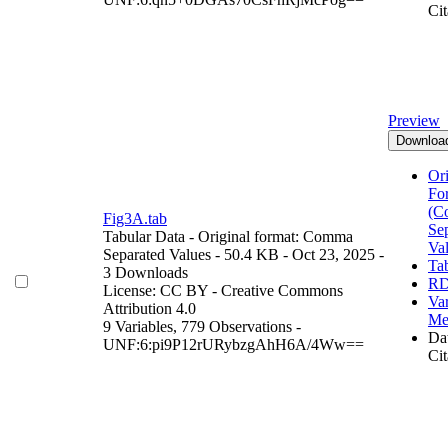
Cit
Preview
Downloa
Ori
Fo
(C
Fig3A.tab
Se
Tabular Data
- Original format: Comma
Va
Separated Values
- 50.4 KB
- Oct 23, 2025
-
Ta
3 Downloads
RD
License: CC BY - Creative Commons
Var
Attribution 4.0
Me
9 Variables,
779 Observations -
Dat
UNF:6:pi9P12rURybzgAhH6A/4Ww==
Cit