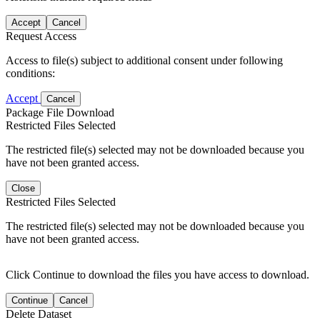
Accept
Cancel
Request Access
Access to file(s) subject to additional consent under following
conditions:
Accept
Cancel
Package File Download
Restricted Files Selected
The restricted file(s) selected may not be downloaded because you
have not been granted access.
Close
Restricted Files Selected
The restricted file(s) selected may not be downloaded because you
have not been granted access.
Click Continue to download the files you have access to download.
Continue
Cancel
Delete Dataset