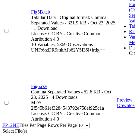
Fo
(C
Fig5B.tab
Se
Tabular Data
- Original format: Comma
Va
Separated Values
- 321.9 KB
- Oct 23, 2025
Ta
- 1 Download
RD
License: CC BY - Creative Commons
Var
Attribution 4.0
Me
10 Variables,
5869 Observations -
Dat
UNF:6:zDR9mhAIb62Y5I35l+irdg==
Cit
Fig6.csv
Comma Separated Values
- 52.6 KB
- Oct
23, 2025
- 4 Downloads
Preview
MD5:
Downloa
2f545b61ef3284543792e758ef925c1a
License: CC BY - Creative Commons
Attribution 4.0
F
P
1
2
N
E
Files Per Page
Rows Per Page
Select File(s)