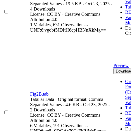
Va
Separated Values
- 19.5 KB
- Oct 23, 2025
-
Ta
4 Downloads
RD
License: CC BY - Creative Commons
Var
Attribution 4.0
Me
1 Variables,
631 Observations -
Dat
UNF:6:vgobf5JDItH6cpHBNnXkMg==
Cit
Preview
Downloa
Ori
Fo
(C
Fig2B.tab
Se
Tabular Data
- Original format: Comma
Va
Separated Values
- 4.6 KB
- Oct 23, 2025
-
Ta
2 Downloads
RD
License: CC BY - Creative Commons
Var
Attribution 4.0
Me
6 Variables,
191 Observations -
Dat
UNF:6:qn5+0DGAs70CsFhRjMcPog==