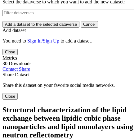
Select the dataverse to which you want to add the new dataset:
Add a dataset to the selected dataverse
Cancel
Add dataset
You need to
Sign In/Sign Up
to add a dataset.
Close
Metrics
30 Downloads
Contact
Share
Share Dataset
Share this dataset on your favorite social media networks.
Close
Structural characterization of the lipid
exchange between lipidic cubic phase
nanoparticles and lipid monolayers using
neutron reflectometry