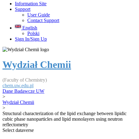
Information Site
Support
User Guide
Contact Support
English
Polski
Sign In/Sign Up
Wydział Chemii
(Faculty of Chemistry)
chem.uw.edu.pl
Dane Badawcze UW
>
Wydział Chemii
>
Structural characterization of the lipid exchange between lipidic
cubic phase nanoparticles and lipid monolayers using neutron
reflectometry
Select dataverse