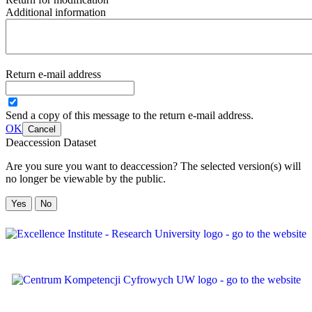
Additional information
Return e-mail address
Send a copy of this message to the return e-mail address.
OK
Cancel
Deaccession Dataset
Are you sure you want to deaccession? The selected version(s) will
no longer be viewable by the public.
No