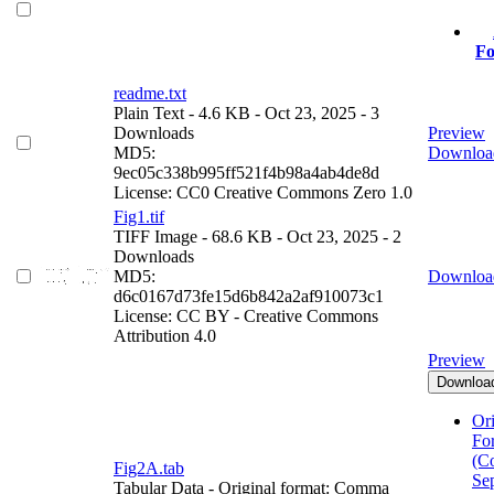
Fo
readme.txt
Plain Text
- 4.6 KB
- Oct 23, 2025
- 3
Downloads
Preview
MD5:
Downloa
9ec05c338b995ff521f4b98a4ab4de8d
License: CC0 Creative Commons Zero 1.0
Fig1.tif
TIFF Image
- 68.6 KB
- Oct 23, 2025
- 2
Downloads
MD5:
Downloa
d6c0167d73fe15d6b842a2af910073c1
License: CC BY - Creative Commons
Attribution 4.0
Preview
Downloa
Ori
Fo
(C
Fig2A.tab
Se
Tabular Data
- Original format: Comma