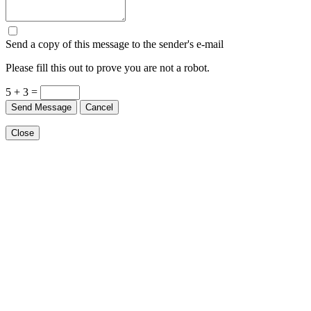
Send a copy of this message to the sender's e-mail
Please fill this out to prove you are not a robot.
5 + 3 =
Send Message
Cancel
Close