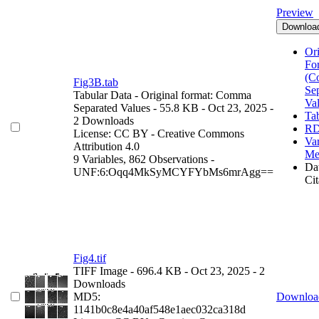
Preview
Downloa
Ori
Fo
(C
Fig3B.tab
Se
Tabular Data
- Original format: Comma
Va
Separated Values
- 55.8 KB
- Oct 23, 2025
-
Ta
2 Downloads
RD
License: CC BY - Creative Commons
Var
Attribution 4.0
Me
9 Variables,
862 Observations -
Dat
UNF:6:Oqq4MkSyMCYFYbMs6mrAgg==
Cit
Fig4.tif
TIFF Image
- 696.4 KB
- Oct 23, 2025
- 2
Downloads
MD5:
Downloa
1141b0c8e4a40af548e1aec032ca318d