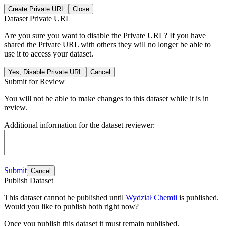
Create Private URL
Close
Dataset Private URL
Are you sure you want to disable the Private URL? If you have
shared the Private URL with others they will no longer be able to
use it to access your dataset.
Yes, Disable Private URL
Cancel
Submit for Review
You will not be able to make changes to this dataset while it is in
review.
Additional information for the dataset reviewer:
Submit
Cancel
Publish Dataset
This dataset cannot be published until
Wydział Chemii
is published.
Would you like to publish both right now?
Once you publish this dataset it must remain published.